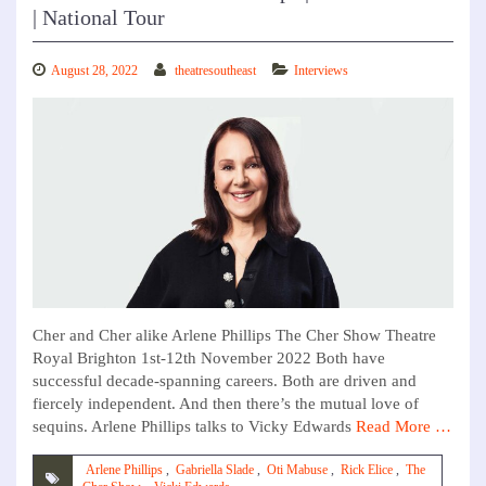
| National Tour
August 28, 2022
theatresoutheast
Interviews
Cher and Cher alike Arlene Phillips The Cher Show Theatre
Royal Brighton 1st-12th November 2022 Both have
successful decade-spanning careers. Both are driven and
fiercely independent. And then there’s the mutual love of
sequins. Arlene Phillips talks to Vicky Edwards
Read More …
Arlene Phillips
,
Gabriella Slade
,
Oti Mabuse
,
Rick Elice
,
The