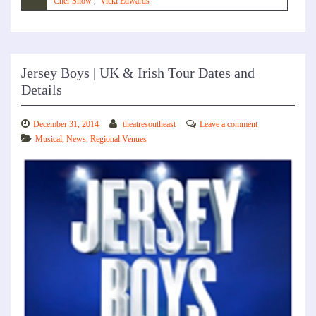
Cher Show
,
Vicki Edwards
Jersey Boys | UK & Irish Tour Dates and
Details
December 31, 2014
theatresoutheast
Leave a comment
Musical
,
News
,
Regional Venues