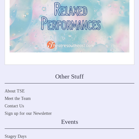
Other Stuff
About TSE
Meet the Team
Contact Us
Sign up for our Newsletter
Events
Stagey Days