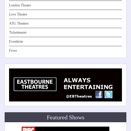
London Theatre
Love Theatre
ATG Theatres
Ticketmaster
Eventbrite
Fever
Featured Shows