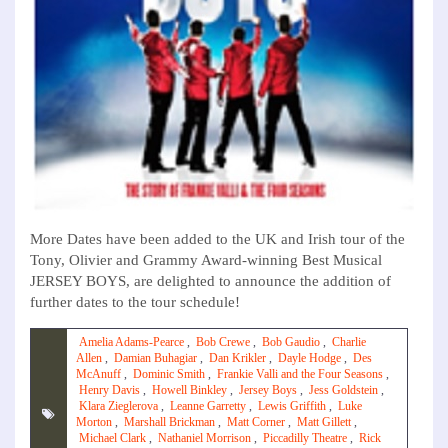
More Dates have been added to the UK and Irish tour of the
Tony, Olivier and Grammy Award-winning Best Musical
JERSEY BOYS, are delighted to announce the addition of
further dates to the tour schedule!
Amelia Adams-Pearce
,
Bob Crewe
,
Bob Gaudio
,
Charlie
Allen
,
Damian Buhagiar
,
Dan Krikler
,
Dayle Hodge
,
Des
McAnuff
,
Dominic Smith
,
Frankie Valli and the Four Seasons
,
Henry Davis
,
Howell Binkley
,
Jersey Boys
,
Jess Goldstein
,
Klara Zieglerova
,
Leanne Garretty
,
Lewis Griffith
,
Luke
Morton
,
Marshall Brickman
,
Matt Corner
,
Matt Gillett
,
Michael Clark
,
Nathaniel Morrison
,
Piccadilly Theatre
,
Rick