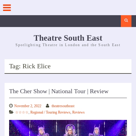
Skip
to
content
Search
Theatre South East
Spotlighting Theatre in London and the South East
Tag:
Rick Elice
The Cher Show | National Tour | Review
November 2, 2022
theatresoutheast
☆☆☆☆
,
Regional / Touring Reviews
,
Reviews