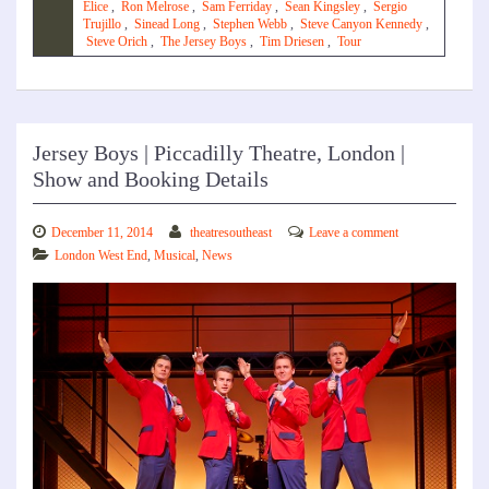
Elice
,
Ron Melrose
,
Sam Ferriday
,
Sean Kingsley
,
Sergio
Trujillo
,
Sinead Long
,
Stephen Webb
,
Steve Canyon Kennedy
,
Steve Orich
,
The Jersey Boys
,
Tim Driesen
,
Tour
Jersey Boys | Piccadilly Theatre, London |
Show and Booking Details
December 11, 2014
theatresoutheast
Leave a comment
London West End
,
Musical
,
News