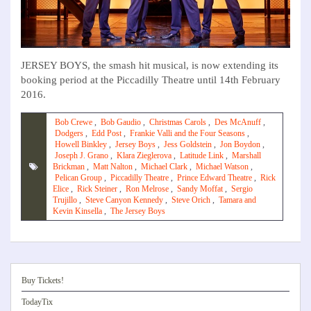
JERSEY BOYS, the smash hit musical, is now extending its
booking period at the Piccadilly Theatre until 14th February
2016.
Bob Crewe
,
Bob Gaudio
,
Christmas Carols
,
Des McAnuff
,
Dodgers
,
Edd Post
,
Frankie Valli and the Four Seasons
,
Howell Binkley
,
Jersey Boys
,
Jess Goldstein
,
Jon Boydon
,
Joseph J. Grano
,
Klara Zieglerova
,
Latitude Link
,
Marshall
Brickman
,
Matt Nalton
,
Michael Clark
,
Michael Watson
,
Pelican Group
,
Piccadilly Theatre
,
Prince Edward Theatre
,
Rick
Elice
,
Rick Steiner
,
Ron Melrose
,
Sandy Moffat
,
Sergio
Trujillo
,
Steve Canyon Kennedy
,
Steve Orich
,
Tamara and
Kevin Kinsella
,
The Jersey Boys
Buy Tickets!
TodayTix