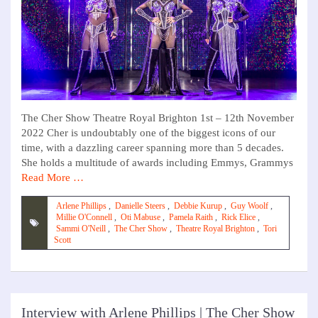
The Cher Show Theatre Royal Brighton 1st – 12th November
2022 Cher is undoubtably one of the biggest icons of our
time, with a dazzling career spanning more than 5 decades.
She holds a multitude of awards including Emmys, Grammys
Read More …
Arlene Phillips
,
Danielle Steers
,
Debbie Kurup
,
Guy Woolf
,
Millie O'Connell
,
Oti Mabuse
,
Pamela Raith
,
Rick Elice
,
Sammi O'Neill
,
The Cher Show
,
Theatre Royal Brighton
,
Tori
Scott
Interview with Arlene Phillips | The Cher Show