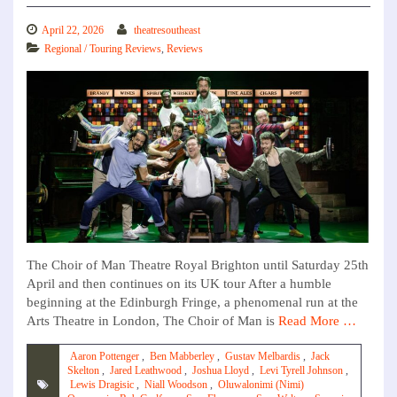
April 22, 2026
theatresoutheast
Regional / Touring Reviews
,
Reviews
The Choir of Man Theatre Royal Brighton until Saturday 25th
April and then continues on its UK tour After a humble
beginning at the Edinburgh Fringe, a phenomenal run at the
Arts Theatre in London, The Choir of Man is
Read More …
Aaron Pottenger
,
Ben Mabberley
,
Gustav Melbardis
,
Jack
Skelton
,
Jared Leathwood
,
Joshua Lloyd
,
Levi Tyrell Johnson
,
Lewis Dragisic
,
Niall Woodson
,
Oluwalonimi (Nimi)