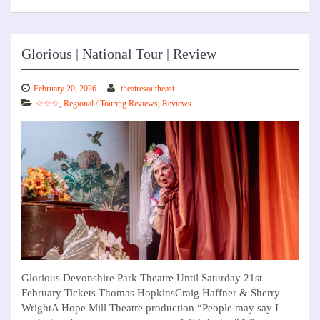
Glorious | National Tour | Review
February 20, 2026
theatresoutheast
☆☆☆
,
Regional / Touring Reviews
,
Reviews
Glorious Devonshire Park Theatre Until Saturday 21st
February Tickets Thomas HopkinsCraig Haffner & Sherry
WrightA Hope Mill Theatre production “People may say I