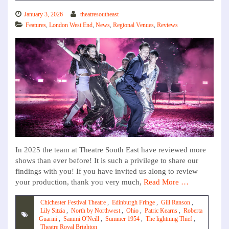
January 3, 2026
theatresoutheast
Features
,
London West End
,
News
,
Regional Venues
,
Reviews
In 2025 the team at Theatre South East have reviewed more
shows than ever before! It is such a privilege to share our
findings with you! If you have invited us along to review
your production, thank you very much,
Read More …
Chichester Festival Theatre
,
Edinburgh Fringe
,
Gill Ranson
,
Lily Sitzia
,
North by Northwest
,
Ohio
,
Patric Kearns
,
Roberta
Guarini
,
Sammi O'Neill
,
Summer 1954
,
The lightning Thief
,
Theatre Royal Brighton