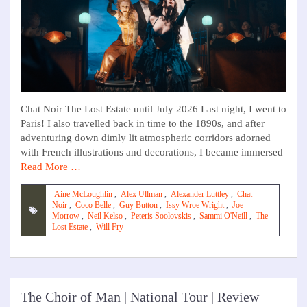
Chat Noir The Lost Estate until July 2026 Last night, I went to
Paris! I also travelled back in time to the 1890s, and after
adventuring down dimly lit atmospheric corridors adorned
with French illustrations and decorations, I became immersed
Read More …
Aine McLoughlin
,
Alex Ullman
,
Alexander Luttley
,
Chat
Noir
,
Coco Belle
,
Guy Button
,
Issy Wroe Wright
,
Joe
Morrow
,
Neil Kelso
,
Peteris Soolovskis
,
Sammi O'Neill
,
The
Lost Estate
,
Will Fry
The Choir of Man | National Tour | Review