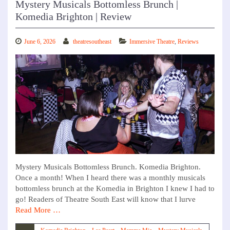
Mystery Musicals Bottomless Brunch |
Komedia Brighton | Review
June 6, 2026
theatresoutheast
Immersive Theatre
,
Reviews
Mystery Musicals Bottomless Brunch. Komedia Brighton.
Once a month! When I heard there was a monthly musicals
bottomless brunch at the Komedia in Brighton I knew I had to
go! Readers of Theatre South East will know that I lurve
Read More …