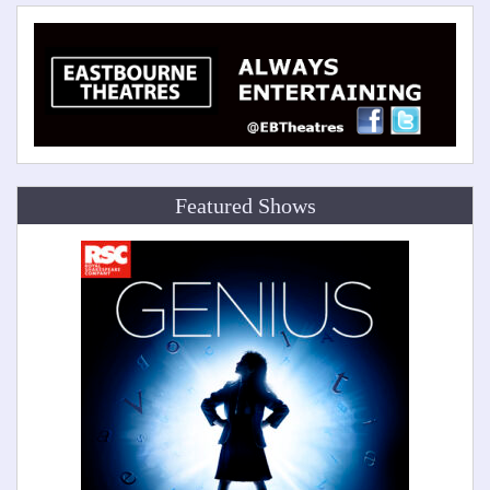
Featured Shows