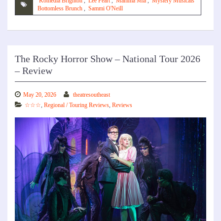
Komedia Brighton
,
Lee Peart
,
Mamma Mia
,
Mystery Musicals
Bottomless Brunch
,
Sammi O'Neill
The Rocky Horror Show – National Tour 2026
– Review
May 20, 2026
theatresoutheast
☆☆☆
,
Regional / Touring Reviews
,
Reviews