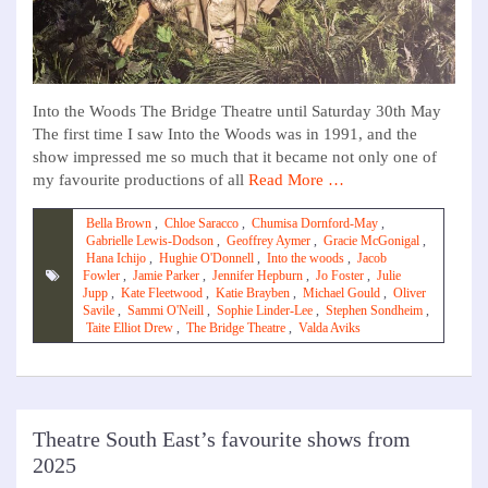
Into the Woods The Bridge Theatre until Saturday 30th May
The first time I saw Into the Woods was in 1991, and the
show impressed me so much that it became not only one of
my favourite productions of all
Read More …
Bella Brown
,
Chloe Saracco
,
Chumisa Dornford-May
,
Gabrielle Lewis-Dodson
,
Geoffrey Aymer
,
Gracie McGonigal
,
Hana Ichijo
,
Hughie O'Donnell
,
Into the woods
,
Jacob
Fowler
,
Jamie Parker
,
Jennifer Hepburn
,
Jo Foster
,
Julie
Jupp
,
Kate Fleetwood
,
Katie Brayben
,
Michael Gould
,
Oliver
Savile
,
Sammi O'Neill
,
Sophie Linder-Lee
,
Stephen Sondheim
,
Taite Elliot Drew
,
The Bridge Theatre
,
Valda Aviks
Theatre South East’s favourite shows from
2025