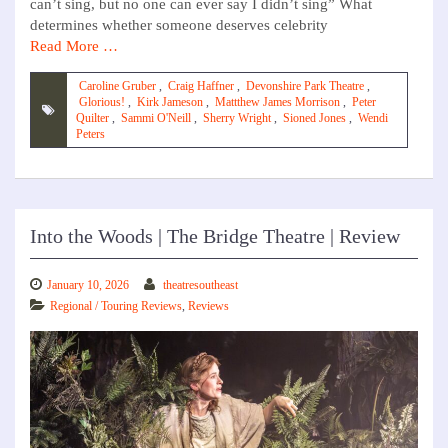
can’t sing, but no one can ever say I didn’t sing” What
determines whether someone deserves celebrity
Read More …
Caroline Gruber
,
Craig Haffner
,
Devonshire Park Theatre
,
Glorious!
,
Kirk Jameson
,
Mattthew James Morrison
,
Peter
Quilter
,
Sammi O'Neill
,
Sherry Wright
,
Sioned Jones
,
Wendi
Peters
Into the Woods | The Bridge Theatre | Review
January 10, 2026
theatresoutheast
Regional / Touring Reviews
,
Reviews