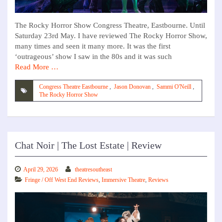
The Rocky Horror Show Congress Theatre, Eastbourne. Until
Saturday 23rd May. I have reviewed The Rocky Horror Show,
many times and seen it many more. It was the first
‘outrageous’ show I saw in the 80s and it was such
Read More …
Congress Theatre Eastbourne
,
Jason Donovan
,
Sammi O'Neill
,
The Rocky Horror Show
Chat Noir | The Lost Estate | Review
April 29, 2026
theatresoutheast
Fringe / Off West End Reviews
,
Immersive Theatre
,
Reviews