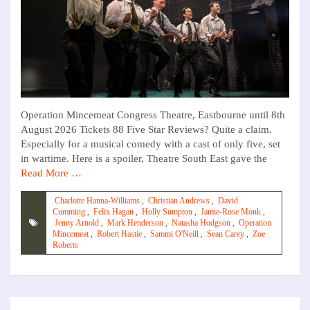
Operation Mincemeat Congress Theatre, Eastbourne until 8th
August 2026 Tickets 88 Five Star Reviews? Quite a claim.
Especially for a musical comedy with a cast of only five, set
in wartime. Here is a spoiler, Theatre South East gave the
Read More …
Charlotte Hanna-Williams
,
Christian Andrews
,
David
Cumming
,
Felix Hagan
,
Holly Sumpton
,
Jamie-Rose Monk
,
Jenny Arnold
,
Mark Henderson
,
Natasha Hodgson
,
Operation
Mincemeat
,
Robert Hastie
,
Sammi O'Neill
,
Sean Carey
,
Zoe
Roberts