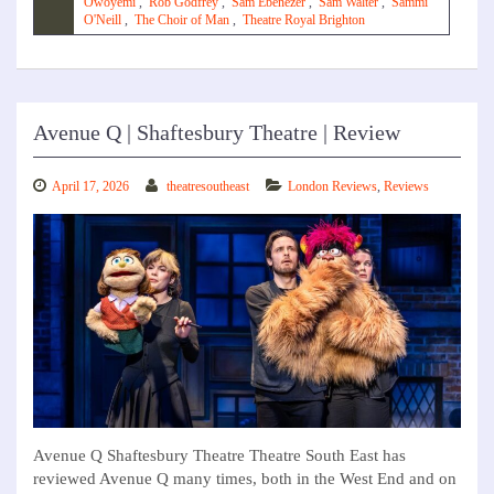
Owoyemi
,
Rob Godfrey
,
Sam Ebenezer
,
Sam Walter
,
Sammi
O'Neill
,
The Choir of Man
,
Theatre Royal Brighton
Avenue Q | Shaftesbury Theatre | Review
April 17, 2026
theatresoutheast
London Reviews
,
Reviews
Avenue Q Shaftesbury Theatre Theatre South East has
reviewed Avenue Q many times, both in the West End and on