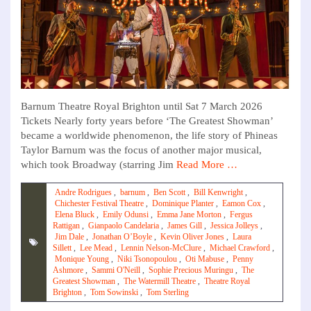
Barnum Theatre Royal Brighton until Sat 7 March 2026
Tickets Nearly forty years before ‘The Greatest Showman’
became a worldwide phenomenon, the life story of Phineas
Taylor Barnum was the focus of another major musical,
which took Broadway (starring Jim
Read More …
Andre Rodrigues
,
barnum
,
Ben Scott
,
Bill Kenwright
,
Chichester Festival Theatre
,
Dominique Planter
,
Eamon Cox
,
Elena Bluck
,
Emily Odunsi
,
Emma Jane Morton
,
Fergus
Rattigan
,
Gianpaolo Candelaria
,
James Gill
,
Jessica Jolleys
,
Jim Dale
,
Jonathan O’Boyle
,
Kevin Oliver Jones
,
Laura
Sillett
,
Lee Mead
,
Lennin Nelson-McClure
,
Michael Crawford
,
Monique Young
,
Niki Tsonopoulou
,
Oti Mabuse
,
Penny
Ashmore
,
Sammi O'Neill
,
Sophie Precious Muringu
,
The
Greatest Showman
,
The Watermill Theatre
,
Theatre Royal
Brighton
,
Tom Sowinski
,
Tom Sterling