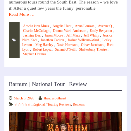
numerous tours round the South East. The reason – we love
it! After a quiet few years the funny. personable
Read More …
Amelia kinu Muus
,
Angelis Hunt
,
Anna Louizos
,
Avenue Q
,
Charlie McCullagh
,
Dionne Ward-Anderson
,
Emily Benjamin
,
Jasmine Beel
,
Jason Moore
,
Jeff Marx
,
Jeff Whitty
,
Jessica
Niles Kadi
,
Jonathan Carlton
,
Joshua Williams-Ward
,
Lesley
Lemon
,
Meg Hateley
,
Noah Harrison
,
Oliver Jacobson
,
Rick
Lyon
,
Robert Lopez
,
Sammi O'Neill
,
Shaftesbury Theatre
,
Stephen Oremus
Barnum | National Tour | Review
March 5, 2026
theatresoutheast
☆☆☆☆☆
,
Regional / Touring Reviews
,
Reviews