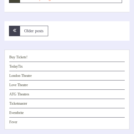
Posts
Older posts
navigation
Buy Tickets!
TodayTix
London Theatre
Love Theatre
ATG Theatres
Ticketmaster
Eventbrite
Fever