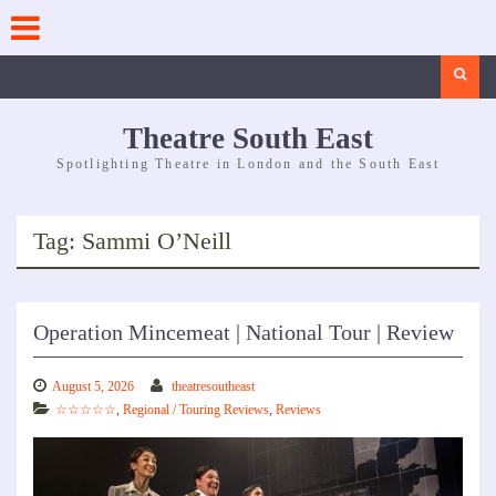
Skip
to
content
Search
Theatre South East
Spotlighting Theatre in London and the South East
Tag:
Sammi O’Neill
Operation Mincemeat | National Tour | Review
August 5, 2026
theatresoutheast
☆☆☆☆☆
,
Regional / Touring Reviews
,
Reviews