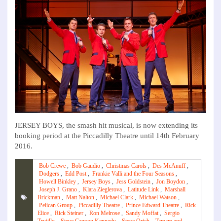
JERSEY BOYS, the smash hit musical, is now extending its
booking period at the Piccadilly Theatre until 14th February
2016.
Bob Crewe
,
Bob Gaudio
,
Christmas Carols
,
Des McAnuff
,
Dodgers
,
Edd Post
,
Frankie Valli and the Four Seasons
,
Howell Binkley
,
Jersey Boys
,
Jess Goldstein
,
Jon Boydon
,
Joseph J. Grano
,
Klara Zieglerova
,
Latitude Link
,
Marshall
Brickman
,
Matt Nalton
,
Michael Clark
,
Michael Watson
,
Pelican Group
,
Piccadilly Theatre
,
Prince Edward Theatre
,
Rick
Elice
,
Rick Steiner
,
Ron Melrose
,
Sandy Moffat
,
Sergio