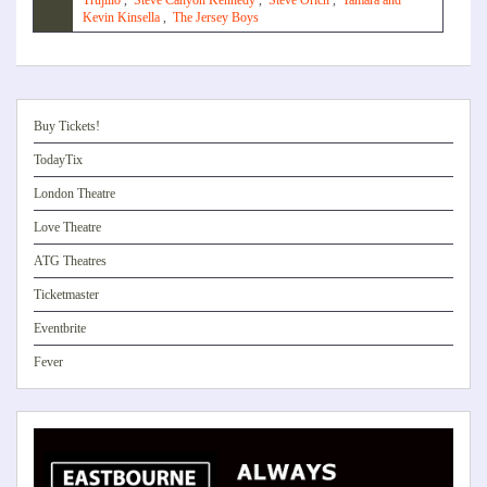
Trujillo
,
Steve Canyon Kennedy
,
Steve Orich
,
Tamara and
Kevin Kinsella
,
The Jersey Boys
Buy Tickets!
TodayTix
London Theatre
Love Theatre
ATG Theatres
Ticketmaster
Eventbrite
Fever