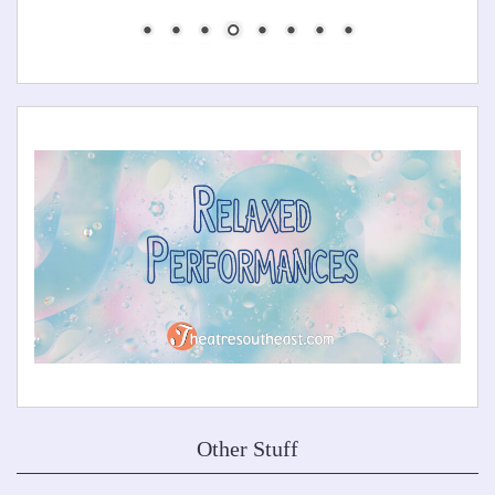
Other Stuff