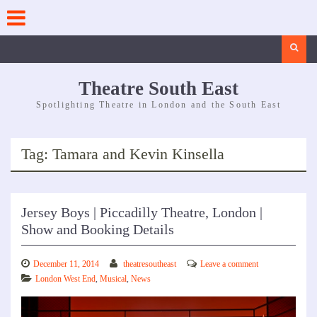
Skip
to
content
Search
Theatre South East
Spotlighting Theatre in London and the South East
Tag:
Tamara and Kevin Kinsella
Jersey Boys | Piccadilly Theatre, London |
Show and Booking Details
December 11, 2014
theatresoutheast
Leave a comment
London West End
,
Musical
,
News