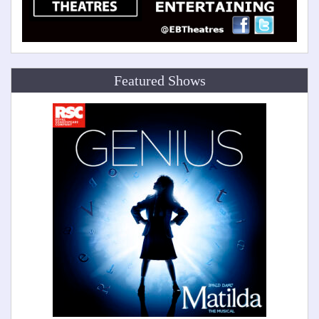
Featured Shows