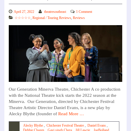
April 27, 2022
theatresoutheast
1 Comment
☆☆☆☆☆
,
Regional / Touring Reviews
,
Reviews
Our Generation Minerva Theatre, Chichester A co production
with the National Theatre kick starts the 2022 season at the
Minerva. Our Generation, directed by Chichester Festival
Theatre Artistic Director Daniel Evans, is a new play by
Alecky Blythe (founder of
Read More …
Alecky Blythe
,
Chichester Festival Theatre
,
Daniel Evans
,
Debbie Chazen
,
Gavi singh Chera
,
Jill Lawrie
,
JoeBolland
,