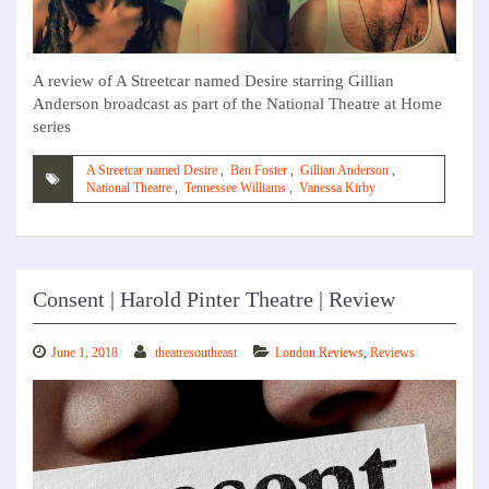
A review of A Streetcar named Desire starring Gillian
Anderson broadcast as part of the National Theatre at Home
series
A Streetcar named Desire
,
Ben Foster
,
Gillian Anderson
,
National Theatre
,
Tennessee Williams
,
Vanessa Kirby
Consent | Harold Pinter Theatre | Review
June 1, 2018
theatresoutheast
London Reviews
,
Reviews