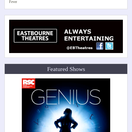
Fever
Featured Shows