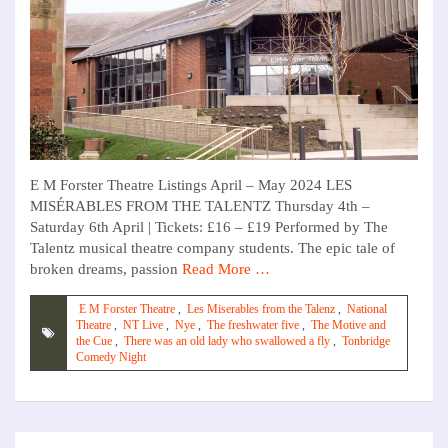
E M Forster Theatre Listings April – May 2024 LES
MISÉRABLES FROM THE TALENTZ Thursday 4th –
Saturday 6th April | Tickets: £16 – £19 Performed by The
Talentz musical theatre company students. The epic tale of
broken dreams, passion
Read More …
E M Forster Theatre
,
Les Miserables from the Talenz
,
National
Theatre
,
NT Live
,
Nye
,
The freshwater five
,
The Motive and
the Cue
,
There was an old lady who swallowed a fly
,
Tonbridge
Comedy Night