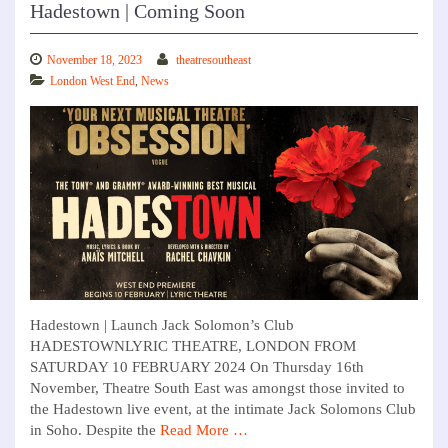
Hadestown | Coming Soon
November 18, 2023
theatresoutheast
London West End
,
News
Hadestown | Launch Jack Solomon’s Club
HADESTOWNLYRIC THEATRE, LONDON FROM
SATURDAY 10 FEBRUARY 2024 On Thursday 16th
November, Theatre South East was amongst those invited to
the Hadestown live event, at the intimate Jack Solomons Club
in Soho. Despite the
Read More …