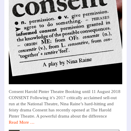
Consent Harold Pinter Theatre Booking until 11 August 2018
CONSENT Following it’s 2017 critically acclaimed sell-out
run at the National Theatre, Nina Raine’s hard-hitting and
feisty drama Consent has recently opened at The Harold
Pinter Theatre. A powerful drama about the difference
Read More …