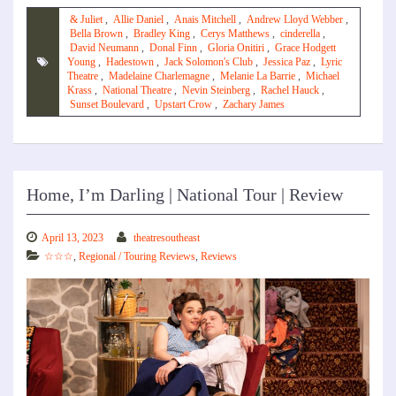
& Juliet
,
Allie Daniel
,
Anais Mitchell
,
Andrew Lloyd Webber
,
Bella Brown
,
Bradley King
,
Cerys Matthews
,
cinderella
,
David Neumann
,
Donal Finn
,
Gloria Onitiri
,
Grace Hodgett
Young
,
Hadestown
,
Jack Solomon's Club
,
Jessica Paz
,
Lyric
Theatre
,
Madelaine Charlemagne
,
Melanie La Barrie
,
Michael
Krass
,
National Theatre
,
Nevin Steinberg
,
Rachel Hauck
,
Sunset Boulevard
,
Upstart Crow
,
Zachary James
Home, I’m Darling | National Tour | Review
April 13, 2023
theatresoutheast
☆☆☆
,
Regional / Touring Reviews
,
Reviews