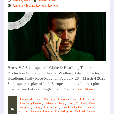
March 2, 2023
theatresoutheast
Regional / Touring Reviews
,
Reviews
Henry V A Shakespeare’s Globe & Headlong Theatre
Production Connaught Theatre, Worthing Artistic Director,
Headlong: Holly Race Roughan February 28 – March 4 2023
Shakespeare’s play of both European and civil unrest plus an
unequal war between England and France
Read More …
Connaught Theatre Worthing
,
Dharmesh Patel
,
Gill Ranson
,
Headlong Theatre
,
Helena Lymbery
,
Henry V
,
Holly Race
Roughan
,
Jitney
,
Jon Furlong
,
Josephine Callies
,
Joshua
Griffin
,
Kenneth Branagh
,
Kit Harington
,
National Theatre
,