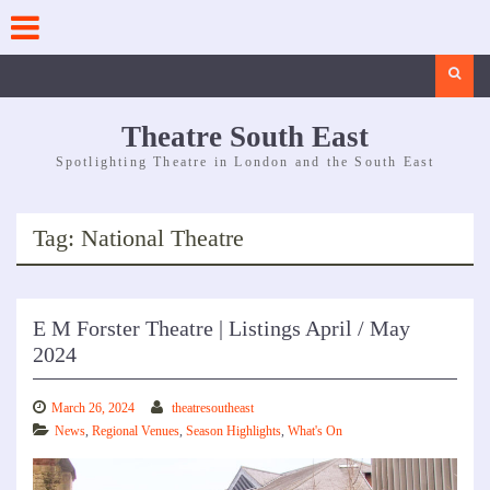
Skip
to
content
Search
Theatre South East
Spotlighting Theatre in London and the South East
Tag:
National Theatre
E M Forster Theatre | Listings April / May
2024
March 26, 2024
theatresoutheast
News
,
Regional Venues
,
Season Highlights
,
What's On