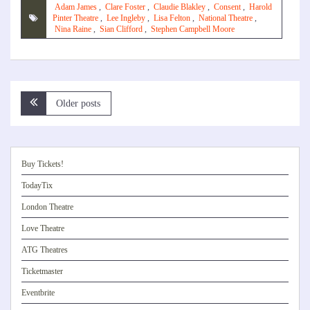
Adam James
,
Clare Foster
,
Claudie Blakley
,
Consent
,
Harold
Pinter Theatre
,
Lee Ingleby
,
Lisa Felton
,
National Theatre
,
Nina Raine
,
Sian Clifford
,
Stephen Campbell Moore
Posts
Older posts
navigation
Buy Tickets!
TodayTix
London Theatre
Love Theatre
ATG Theatres
Ticketmaster
Eventbrite