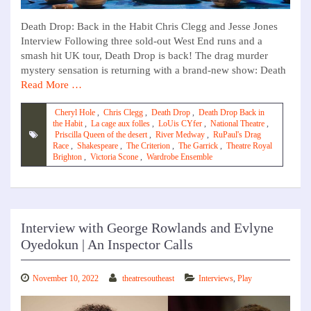
Death Drop: Back in the Habit Chris Clegg and Jesse Jones
Interview Following three sold-out West End runs and a
smash hit UK tour, Death Drop is back! The drag murder
mystery sensation is returning with a brand-new show: Death
Read More …
Cheryl Hole
,
Chris Clegg
,
Death Drop
,
Death Drop Back in
the Habit
,
La cage aux folles
,
LoUis CYfer
,
National Theatre
,
Priscilla Queen of the desert
,
River Medway
,
RuPaul's Drag
Race
,
Shakespeare
,
The Criterion
,
The Garrick
,
Theatre Royal
Brighton
,
Victoria Scone
,
Wardrobe Ensemble
Interview with George Rowlands and Evlyne
Oyedokun | An Inspector Calls
November 10, 2022
theatresoutheast
Interviews
,
Play