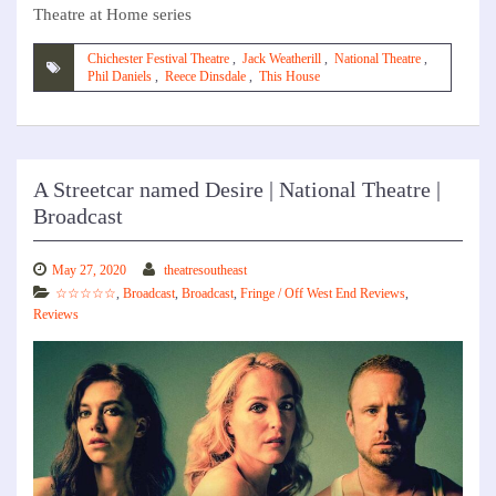
Theatre at Home series
Chichester Festival Theatre
,
Jack Weatherill
,
National Theatre
,
Phil Daniels
,
Reece Dinsdale
,
This House
A Streetcar named Desire | National Theatre |
Broadcast
May 27, 2020
theatresoutheast
☆☆☆☆☆
,
Broadcast
,
Broadcast
,
Fringe / Off West End Reviews
,
Reviews