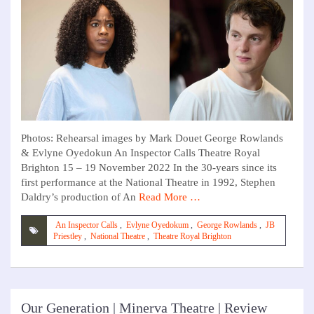
Photos: Rehearsal images by Mark Douet George Rowlands
& Evlyne Oyedokun An Inspector Calls Theatre Royal
Brighton 15 – 19 November 2022 In the 30-years since its
first performance at the National Theatre in 1992, Stephen
Daldry’s production of An
Read More …
An Inspector Calls
,
Evlyne Oyedokum
,
George Rowlands
,
JB
Priestley
,
National Theatre
,
Theatre Royal Brighton
Our Generation | Minerva Theatre | Review