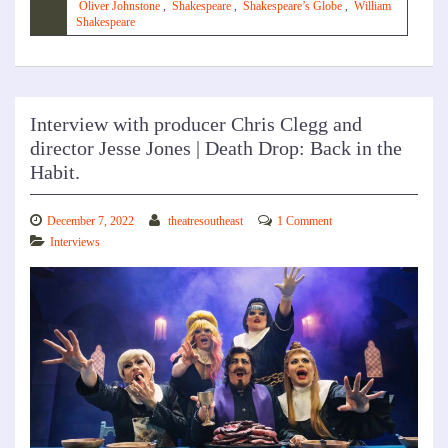
Oliver Johnstone
,
Shakespeare
,
Shakespeare’s Globe
,
William
Shakespeare
Interview with producer Chris Clegg and
director Jesse Jones | Death Drop: Back in the
Habit.
December 7, 2022
theatresoutheast
1 Comment
Interviews