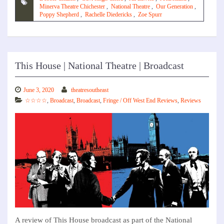
Minerva Theatre Chichester
,
National Theatre
,
Our Generation
,
Poppy Shepherd
,
Rachelle Diedericks
,
Zoe Spurr
This House | National Theatre | Broadcast
June 3, 2020
theatresoutheast
☆☆☆☆
,
Broadcast
,
Broadcast
,
Fringe / Off West End Reviews
,
Reviews
A review of This House broadcast as part of the National