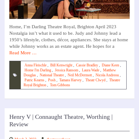
Home, I’m Darling Theatre Royal, Brighton April 2023
Nostalgia isn’t what it used to be. Judy and Johnny lead a
1950’s lifestyle, clothes, décor, appliances. She stays at home
while Johnny works as an estate agent. He hopes for a
Read More …
Anna Fleischle
,
Bill Kenwright
,
Cassie Bradley
,
Diane Keen
,
Home I'm Darling
,
Jessica Ransom
,
Laura Wade
,
Matthew
Douglas
,
National Theatre
,
Neil McDermott
,
Nicola Andreou
,
Patric Kearns
,
Posh
,
Tamara Harvey
,
Theatr Clwyd
,
Theatre
Royal Brighton
,
Tom Gibbons
Henry V | Connaught Theatre, Worthing |
Review