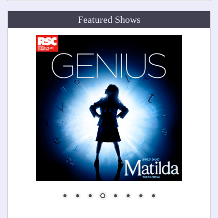
Featured Shows