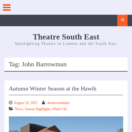
Skip
to
content
Search
Theatre South East
Spotlighting Theatre in London and the South East
Tag:
John Barrowman
Autumn Winter Season at the Hawth
August 24, 2025
theatresoutheast
News
,
Season Highlights
,
What's On