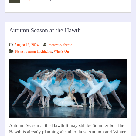
Autumn Season at the Hawth
August 18, 2024
theatresoutheast
News
,
Season Highlights
,
What's On
Autumn Season at the Hawth It may still be Summer but The
Hawth is already planning ahead to those Autumn and Winter