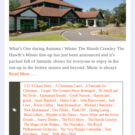
What’s One during Autumn / Winter The Hawth Crawley The
Hawth’s Winter line-up has just been announced and it’s
packed full of fantastic shows for everyone to enjoy in the
run-up to the festive season and beyond. Music is always
Read More …
2:22 A Ghost Story
,
A Christmas Carol
,
A Fairytale for
Christmas
,
Cirque: The Greatest Show Reimaged
,
Dr Jekyll and
Mr Hyde
,
Emmanuel Sonubi
,
Geoff Norcott
,
Hansel and
gretal
,
Jason Manford
,
Jimmy Carr
,
John Barrowman
,
Judi
Love
,
Kevin Clifton
,
Matt Richardson
,
Michael J Batchelor
,
Nick Mohammed
,
Ore Oduba
,
Punk Off
,
Quang Luong
,
Rhod Gilbert
,
Rhythm of the Dance
,
Snow White and the Seven
Dwarfs
,
Stacey Dooley
,
The ELO Show
,
The Hawth Crawley
,
The Magic of the Beatles
,
The Nutcraker
,
The Royal
Philharmonic Orchestra
,
The Very Hungry Caterpillar
,
Tom
Houghton
,
Viper
,
Walk like a Man