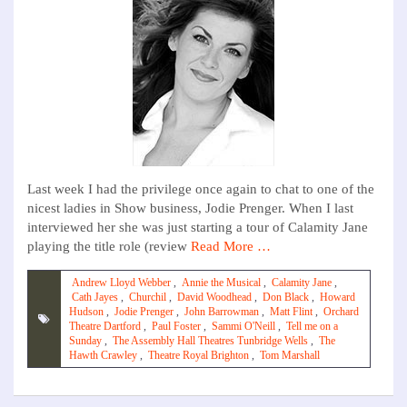
Last week I had the privilege once again to chat to one of the
nicest ladies in Show business, Jodie Prenger. When I last
interviewed her she was just starting a tour of Calamity Jane
playing the title role (review
Read More …
Andrew Lloyd Webber
,
Annie the Musical
,
Calamity Jane
,
Cath Jayes
,
Churchil
,
David Woodhead
,
Don Black
,
Howard
Hudson
,
Jodie Prenger
,
John Barrowman
,
Matt Flint
,
Orchard
Theatre Dartford
,
Paul Foster
,
Sammi O'Neill
,
Tell me on a
Sunday
,
The Assembly Hall Theatres Tunbridge Wells
,
The
Hawth Crawley
,
Theatre Royal Brighton
,
Tom Marshall