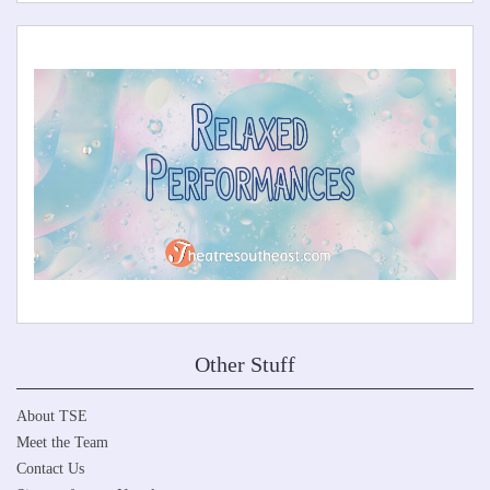
Other Stuff
About TSE
Meet the Team
Contact Us