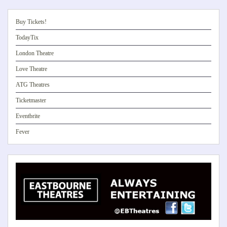
Buy Tickets!
TodayTix
London Theatre
Love Theatre
ATG Theatres
Ticketmaster
Eventbrite
Fever