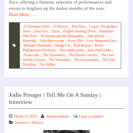
days, offering a fantastic selection of performances and
events to brighten up the darker months of the year.
Read More …
A Christmas Wish
,
Al Murray
,
Ben Elton
,
Cirque: The greatest
Show
,
Dear Zoo
,
Dizzy
,
English Touring OPera
,
Hancock's
Half Hour
,
Hormones and the Menopause
,
Jack and the
Beanstalk
,
John Barrowman
,
Kerry Ellis
,
Lucy Beaumont Live
,
Michael J Batchelor
,
Midge Ure
,
Rob Beckett
,
Royal
Philharmonic Orchestra
,
Showaddywaddy
,
Steve McFadden
,
Swan Lake
,
The Dreamboys
,
The Hawth Crawley
,
The Lion
and the Unicorn
,
The Nutcracker
,
The Snowmaiden
,
The Ugly
Duckling
,
The Wellies
Jodie Prenger | Tell Me On A Sunday |
Interview
March 13, 2016
theatresoutheast
Leave a comment
Interviews
,
Musical