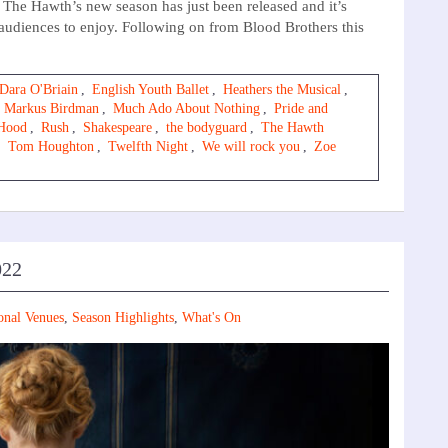
he Hawth’s new season has just been released and it’s
 audiences to enjoy. Following on from Blood Brothers this
Dara O'Briain
,
English Youth Ballet
,
Heathers the Musical
,
,
Markus Birdman
,
Much Ado About Nothing
,
Pride and
Hood
,
Rush
,
Shakespeare
,
the bodyguard
,
The Hawth
,
Tom Houghton
,
Twelfth Night
,
We will rock you
,
Zoe
022
onal Venues
,
Season Highlights
,
What's On