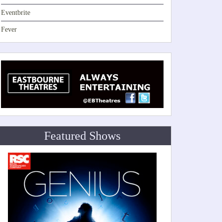
Eventbrite
Fever
Featured Shows