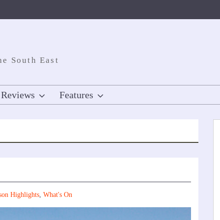
he South East
Reviews
Features
son Highlights
,
What's On