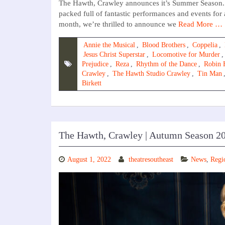
The Hawth, Crawley announces it’s Summer Season. T
packed full of fantastic performances and events for
month, we’re thrilled to announce we
Read More …
Annie the Musical
,
Blood Brothers
,
Coppelia
,
Jesus Christ Superstar
,
Locomotive for Murder
Prejudice
,
Reza
,
Rhythm of the Dance
,
Robin 
Crawley
,
The Hawth Studio Crawley
,
Tin Man
Birkett
The Hawth, Crawley | Autumn Season 2
August 1, 2022
theatresoutheast
News
,
Regi