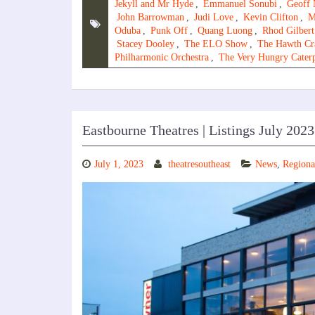
Jekyll and Mr Hyde
,
Emmanuel Sonubi
,
Geoff 
John Barrowman
,
Judi Love
,
Kevin Clifton
,
M
Oduba
,
Punk Off
,
Quang Luong
,
Rhod Gilbert
Stacey Dooley
,
The ELO Show
,
The Hawth Cr
Philharmonic Orchestra
,
The Very Hungry Caterp
Eastbourne Theatres | Listings July 2023
July 1, 2023
theatresoutheast
News
,
Regiona