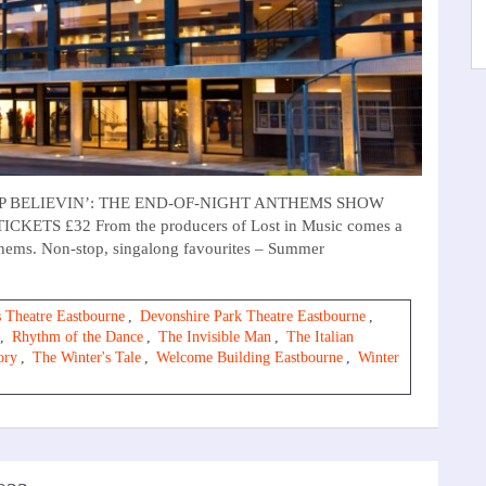
T STOP BELIEVIN’: THE END-OF-NIGHT ANTHEMS SHOW
CKETS £32 From the producers of Lost in Music comes a
nthems. Non-stop, singalong favourites – Summer
 Theatre Eastbourne
,
Devonshire Park Theatre Eastbourne
,
,
Rhythm of the Dance
,
The Invisible Man
,
The Italian
ory
,
The Winter's Tale
,
Welcome Building Eastbourne
,
Winter