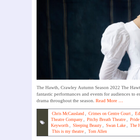
The Hawth, Crawley Autumn Season 2022 The Hawth’s 
fantastic performances and events for audiences to e
drama throughout the season.
Read More …
Chris McCausland
,
Crimes on Centre Court
,
Ed
Theatre Company
,
Pitchy Breath Theatre
,
Pride
Keyworth
,
Sleeping Beauty
,
Swan Lake
,
The 
This is my theatre
,
Tom Allen