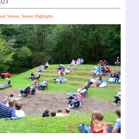
023
nal Venues
,
Season Highlights