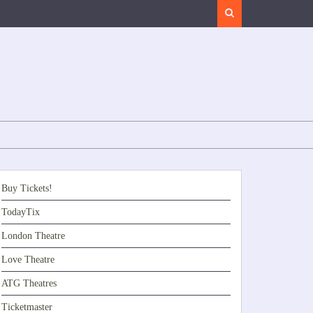
Search
Buy Tickets!
TodayTix
London Theatre
Love Theatre
ATG Theatres
Ticketmaster