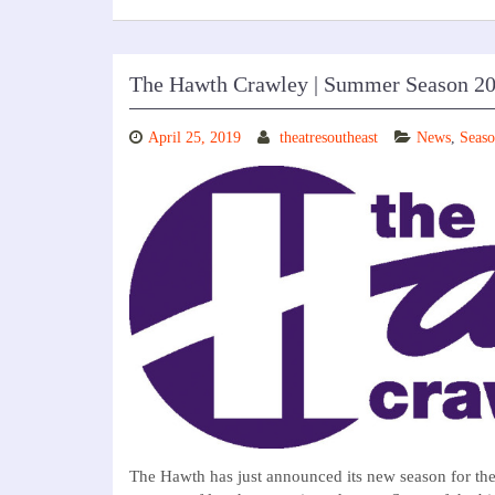
The Hawth Crawley | Summer Season 2
April 25, 2019
theatresoutheast
News
,
Seaso
The Hawth has just announced its new season for th