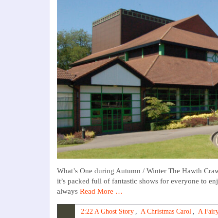
What’s One during Autumn / Winter The Hawth Crawl
it’s packed full of fantastic shows for everyone to e
always
Read More …
2:22 A Ghost Story
,
A Christmas Carol
,
A Fairy