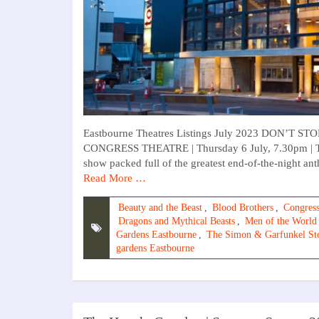
Eastbourne Theatres Listings July 2023 DON’
CONGRESS THEATRE | Thursday 6 July, 7.30pm | TI
show packed full of the greatest end-of-the-night a
Read More …
Beauty and the Beast
,
Blood Brothers
,
Congress
Dragons and Mythical Beasts
,
Men of the World
Gardens Eastbourne
,
The Simon & Garfunkel St
gardens Eastbourne