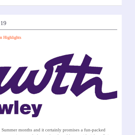
019
n Highlights
e Summer months and it certainly promises a fun-packed