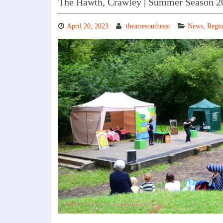
The Hawth, Crawley | Summer Season 2
April 20, 2023
theatresoutheast
News
,
Regio