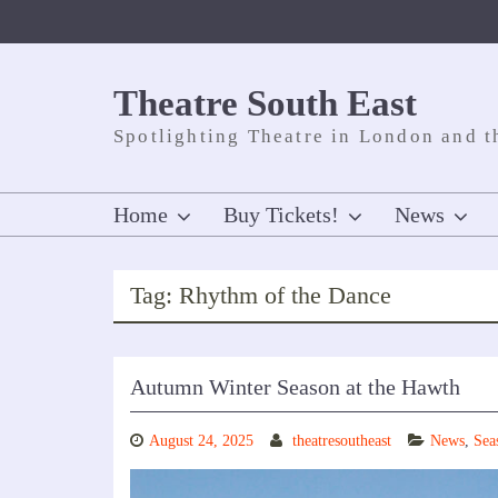
Skip
to
content
Theatre South East
Spotlighting Theatre in London and t
Home
Buy Tickets!
News
Tag:
Rhythm of the Dance
Autumn Winter Season at the Hawth
August 24, 2025
theatresoutheast
News
,
Sea