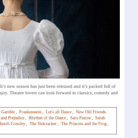
new season has just been released and it’s packed full of
njoy. Theatre lovers can look forward to classics, comedy and
 Gamble
,
Frankenstein
,
Let's all Dance
,
New Old Friends
 and Prejudice
,
Rhythm of the Dance
,
Sara Pascoe
,
Sarah
Hawth Crawley
,
The Nutcracker
,
The Princess and the Frog
,