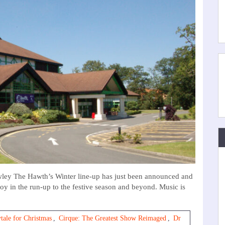
ey The Hawth’s Winter line-up has just been announced and
njoy in the run-up to the festive season and beyond. Music is
tale for Christmas
,
Cirque: The Greatest Show Reimaged
,
Dr