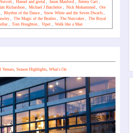
Norcott
,
Hansel and gretal
,
Jason Manford
,
Jimmy Carr
,
att Richardson
,
Michael J Batchelor
,
Nick Mohammed
,
Ore
,
Rhythm of the Dance
,
Snow White and the Seven Dwarfs
,
awley
,
The Magic of the Beatles
,
The Nutcraker
,
The Royal
illar
,
Tom Houghton
,
Viper
,
Walk like a Man
l Venues
,
Season Highlights
,
What's On