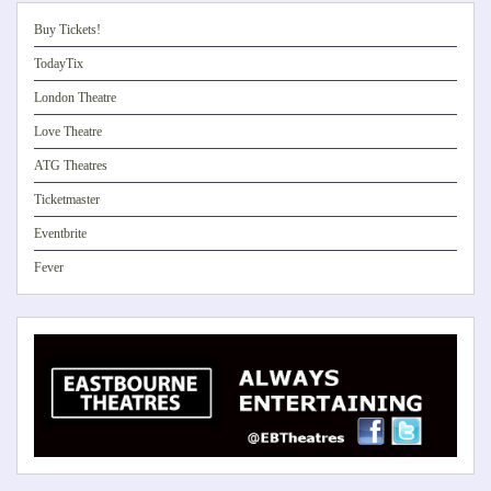
Buy Tickets!
TodayTix
London Theatre
Love Theatre
ATG Theatres
Ticketmaster
Eventbrite
Fever