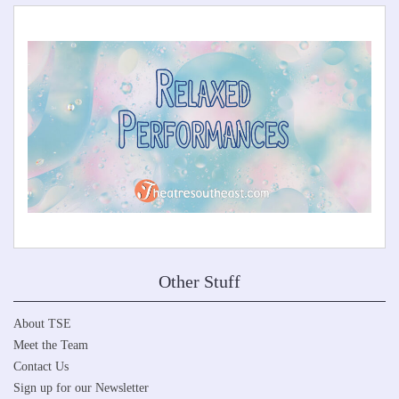
Other Stuff
About TSE
Meet the Team
Contact Us
Sign up for our Newsletter