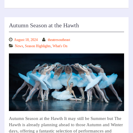
Autumn Season at the Hawth
August 18, 2024
theatresoutheast
News
,
Season Highlights
,
What's On
Autumn Season at the Hawth It may still be Summer but The
Hawth is already planning ahead to those Autumn and Winter
days, offering a fantastic selection of performances and