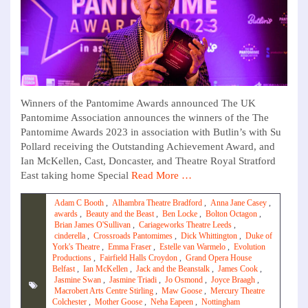
Winners of the Pantomime Awards announced The UK
Pantomime Association announces the winners of the The
Pantomime Awards 2023 in association with Butlin’s with Su
Pollard receiving the Outstanding Achievement Award, and
Ian McKellen, Cast, Doncaster, and Theatre Royal Stratford
East taking home Special
Read More …
Adam C Booth
,
Alhambra Theatre Bradford
,
Anna Jane Casey
,
awards
,
Beauty and the Beast
,
Ben Locke
,
Bolton Octagon
,
Brian James O'Sullivan
,
Cariageworks Theatre Leeds
,
cinderella
,
Crossroads Pantomimes
,
Dick Whittington
,
Duke of
York's Theatre
,
Emma Fraser
,
Estelle van Warmelo
,
Evolution
Productions
,
Fairfield Halls Croydon
,
Grand Opera House
Belfast
,
Ian McKellen
,
Jack and the Beanstalk
,
James Cook
,
Jasmine Swan
,
Jasmine Triadi
,
Jo Osmond
,
Joyce Braagh
,
Macrobert Arts Centre Stirling
,
Maw Goose
,
Mercury Theatre
Colchester
,
Mother Goose
,
Neha Eapeen
,
Nottingham