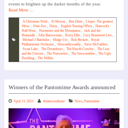
events to brighten up the darker months of the year.
Read More …
A Christmas Wish
,
Al Murray
,
Ben Elton
,
Cirque: The greatest
Show
,
Dear Zoo
,
Dizzy
,
English Touring OPera
,
Hancock's
Half Hour
,
Hormones and the Menopause
,
Jack and the
Beanstalk
,
John Barrowman
,
Kerry Ellis
,
Lucy Beaumont Live
,
Michael J Batchelor
,
Midge Ure
,
Rob Beckett
,
Royal
Philharmonic Orchestra
,
Showaddywaddy
,
Steve McFadden
,
Swan Lake
,
The Dreamboys
,
The Hawth Crawley
,
The Lion
and the Unicorn
,
The Nutcracker
,
The Snowmaiden
,
The Ugly
Duckling
,
The Wellies
Winners of the Pantomime Awards announced
April 13, 2023
theatresoutheast
News
,
Pantomime