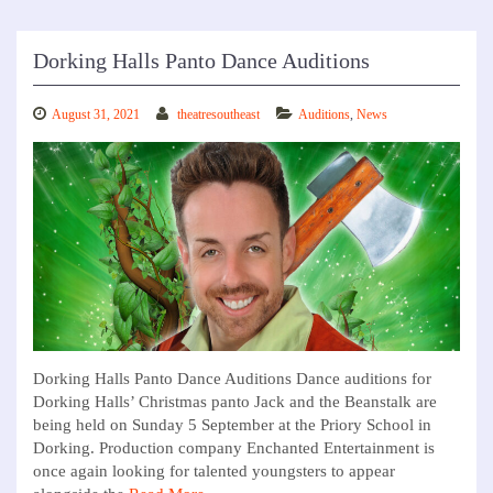
Dorking Halls Panto Dance Auditions
August 31, 2021
theatresoutheast
Auditions
,
News
Dorking Halls Panto Dance Auditions Dance auditions for
Dorking Halls’ Christmas panto Jack and the Beanstalk are
being held on Sunday 5 September at the Priory School in
Dorking. Production company Enchanted Entertainment is
once again looking for talented youngsters to appear