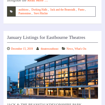
alongside the
Read More …
auditions
,
Dorking Halls
,
Jack and the Beanstalk
,
Panto
,
Pantomime
,
Stevi Ritchie
January Listings for Eastbourne Theatres
December 15, 2019
theatresoutheast
News
,
What's On
JACK & THE BEANSTALKDEVONSHIRE PARK