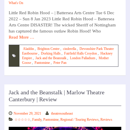
What's On
Little Red Robin Hood – | Battersea Arts Centre Tue 6 Dec
2022 – Sun 8 Jan 2023 Little Red Robin Hood – Battersea
Arts Centre DISASTER! The wicked Sheriff of Nottingham
has captured the famous outlaw Robin Hood! Who
Read More …
Aladdin
,
Brighton Centre
,
cinderella
,
Devonshire Park Theatre
Eastbourne
,
Dorking Halls
,
Fairfield Halls Croydon
,
Hackney
Empire
,
Jack and the Beanstalk
,
London Palladium
,
Mother
Goose
,
Pantomime
,
Peter Pan
Jack and the Beanstalk | Marlow Theatre
Canterbury | Review
November 29, 2021
theatresoutheast
☆☆☆☆☆
,
Family
,
Pantomime
,
Regional / Touring Reviews
,
Reviews