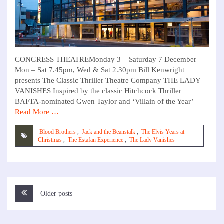
CONGRESS THEATREMonday 3 – Saturday 7 December
Mon – Sat 7.45pm, Wed & Sat 2.30pm Bill Kenwright
presents The Classic Thriller Theatre Company THE LADY
VANISHES Inspired by the classic Hitchcock Thriller
BAFTA-nominated Gwen Taylor and ‘Villain of the Year’
Read More …
Blood Brothers
,
Jack and the Beanstalk
,
The Elvis Years at
Christmas
,
The Estafan Experience
,
The Lady Vanishes
Posts
Older posts
navigation