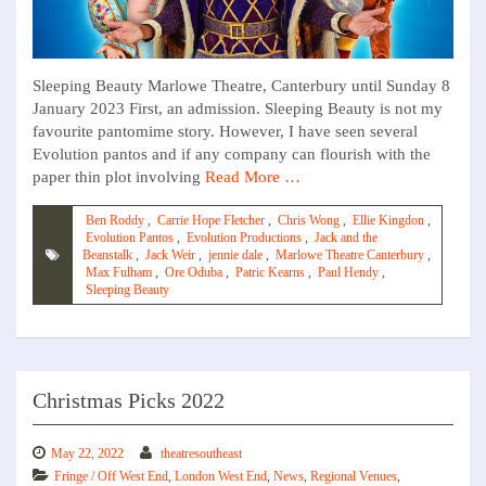
Sleeping Beauty Marlowe Theatre, Canterbury until Sunday 8
January 2023 First, an admission. Sleeping Beauty is not my
favourite pantomime story. However, I have seen several
Evolution pantos and if any company can flourish with the
paper thin plot involving
Read More …
Ben Roddy
,
Carrie Hope Fletcher
,
Chris Wong
,
Ellie Kingdon
,
Evolution Pantos
,
Evolution Productions
,
Jack and the
Beanstalk
,
Jack Weir
,
jennie dale
,
Marlowe Theatre Canterbury
,
Max Fulham
,
Ore Oduba
,
Patric Kearns
,
Paul Hendy
,
Sleeping Beauty
Christmas Picks 2022
May 22, 2022
theatresoutheast
Fringe / Off West End
,
London West End
,
News
,
Regional Venues
,