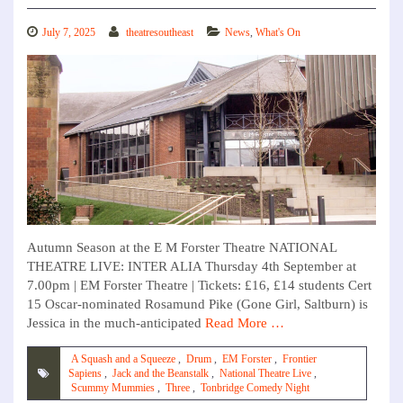
July 7, 2025
theatresoutheast
News
,
What's On
Autumn Season at the E M Forster Theatre NATIONAL
THEATRE LIVE: INTER ALIA Thursday 4th September at
7.00pm | EM Forster Theatre | Tickets: £16, £14 students Cert
15 Oscar-nominated Rosamund Pike (Gone Girl, Saltburn) is
Jessica in the much-anticipated
Read More …
A Squash and a Squeeze
,
Drum
,
EM Forster
,
Frontier
Sapiens
,
Jack and the Beanstalk
,
National Theatre Live
,
Scummy Mummies
,
Three
,
Tonbridge Comedy Night