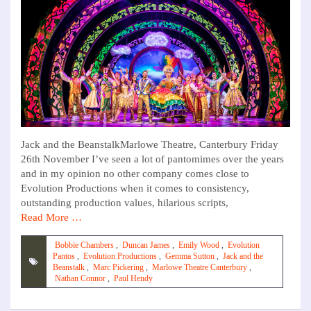
Jack and the BeanstalkMarlowe Theatre, Canterbury Friday
26th November I’ve seen a lot of pantomimes over the years
and in my opinion no other company comes close to
Evolution Productions when it comes to consistency,
outstanding production values, hilarious scripts,
Read More …
Bobbie Chambers
,
Duncan James
,
Emily Wood
,
Evolution
Pantos
,
Evolution Productions
,
Gemma Sutton
,
Jack and the
Beanstalk
,
Marc Pickering
,
Marlowe Theatre Canterbury
,
Nathan Connor
,
Paul Hendy