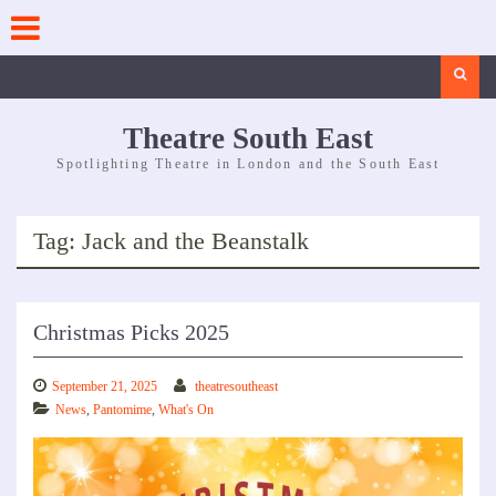
Skip
to
content
Search
Theatre South East
Spotlighting Theatre in London and the South East
Tag:
Jack and the Beanstalk
Christmas Picks 2025
September 21, 2025
theatresoutheast
News
,
Pantomime
,
What's On