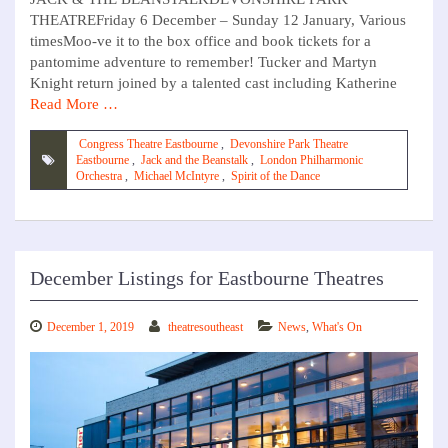
THEATREFriday 6 December – Sunday 12 January, Various
timesMoo-ve it to the box office and book tickets for a
pantomime adventure to remember! Tucker and Martyn
Knight return joined by a talented cast including Katherine
Read More …
Congress Theatre Eastbourne
,
Devonshire Park Theatre
Eastbourne
,
Jack and the Beanstalk
,
London Philharmonic
Orchestra
,
Michael McIntyre
,
Spirit of the Dance
December Listings for Eastbourne Theatres
December 1, 2019
theatresoutheast
News
,
What's On