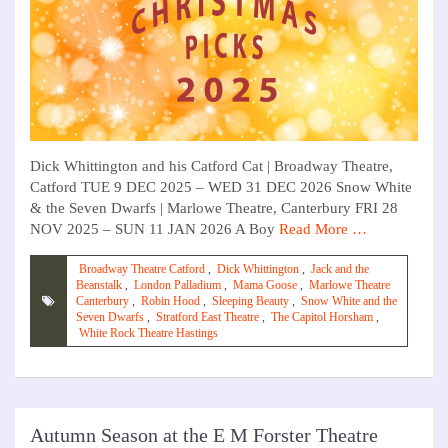
Dick Whittington and his Catford Cat | Broadway Theatre,
Catford TUE 9 DEC 2025 – WED 31 DEC 2026 Snow White
& the Seven Dwarfs | Marlowe Theatre, Canterbury FRI 28
NOV 2025 – SUN 11 JAN 2026 A Boy
Read More …
Broadway Theatre Catford
,
Dick Whittington
,
Jack and the
Beanstalk
,
London Palladium
,
Mama Goose
,
Marlowe Theatre
Canterbury
,
Robin Hood
,
Sleeping Beauty
,
Snow White and the
Seven Dwarfs
,
Stratford East Theatre
,
The Capitol Horsham
,
White Rock Theatre Hastings
Autumn Season at the E M Forster Theatre