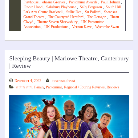
Playhouse
,
ohaana Greaves
,
Pantomime Awards
,
Paul Holman
,
Robin Hood
,
Salisbury Playhouse
,
Sally Ferguson
,
South Hill
Park Arts Centre Bracknell
,
Stillie Dee
,
Su Pollard
,
Swansea
Grand Theatre
,
The Courtyard Hereford
,
The Octogon
,
Theatr
Clwyd
,
Theatre Severn Shrewsbury
,
UK Pantomime
Association
,
UK Productions
,
Vernon Kaye
,
Wycombe Swan
Sleeping Beauty | Marlowe Theatre, Canterbury
| Review
December 4, 2022
theatresoutheast
☆☆☆☆☆
,
Family
,
Pantomime
,
Regional / Touring Reviews
,
Reviews