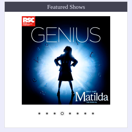
Featured Shows