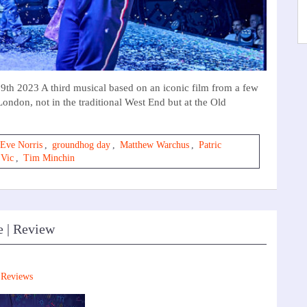
h 2023 A third musical based on an iconic film from a few
London, not in the traditional West End but at the Old
Eve Norris
,
groundhog day
,
Matthew Warchus
,
Patric
 Vic
,
Tim Minchin
e | Review
,
Reviews