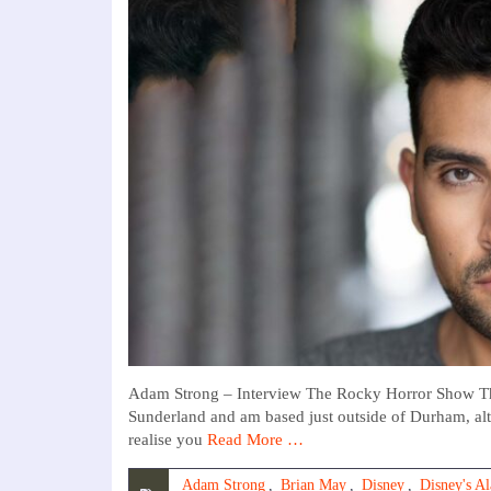
Adam Strong – Interview The Rocky Horror Show Th
Sunderland and am based just outside of Durham, al
realise you
Read More …
Adam Strong
,
Brian May
,
Disney
,
Disney's A