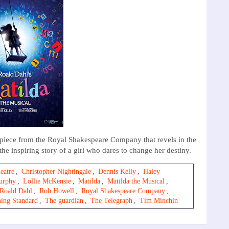
erpiece from the Royal Shakespeare Company that revels in the
e inspiring story of a girl who dares to change her destiny.
eatre
,
Christopher Nightingale
,
Dennis Kelly
,
Haley
urphy
,
Lollie McKensie
,
Matilda
,
Matilda the Musical
,
Roald Dahl
,
Rob Howell
,
Royal Shakespeare Company
,
ing Standard
,
The guardian
,
The Telegraph
,
Tim Minchin