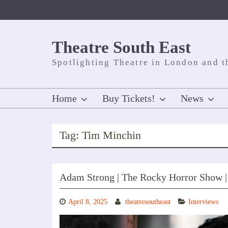
Skip
to
content
Theatre South East
Spotlighting Theatre in London and t
Home
Buy Tickets!
News
Tag:
Tim Minchin
Adam Strong | The Rocky Horror Show |
April 8, 2025
theatresoutheast
Interviews