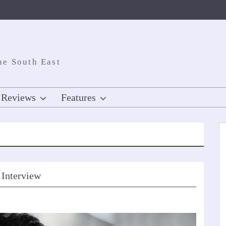
he South East
Reviews
Features
 Interview