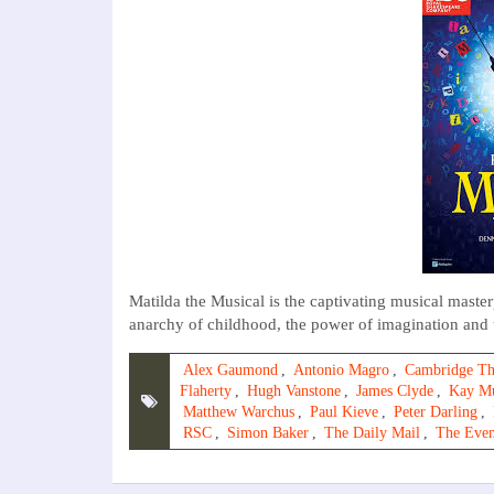
Matilda the Musical is the captivating musical mast
anarchy of childhood, the power of imagination and th
Alex Gaumond
,
Antonio Magro
,
Cambridge Th
Flaherty
,
Hugh Vanstone
,
James Clyde
,
Kay M
Matthew Warchus
,
Paul Kieve
,
Peter Darling
,
RSC
,
Simon Baker
,
The Daily Mail
,
The Even