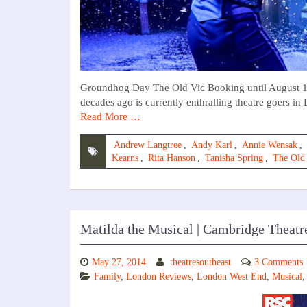
Groundhog Day The Old Vic Booking until August 19t
decades ago is currently enthralling theatre goers in 
Read More …
Andrew Langtree
,
Andy Karl
,
Annie Wensak
,
Kearns
,
Rita Hanson
,
Tanisha Spring
,
The Old
Matilda the Musical | Cambridge Theatr
May 27, 2014
theatresoutheast
3 Comments
Family
,
London Reviews
,
London West End
,
Musical