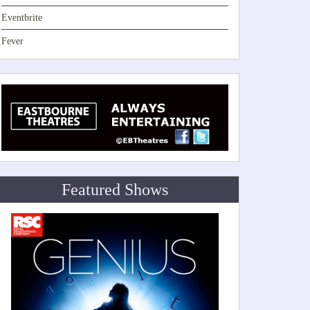
Eventbrite
Fever
Featured Shows