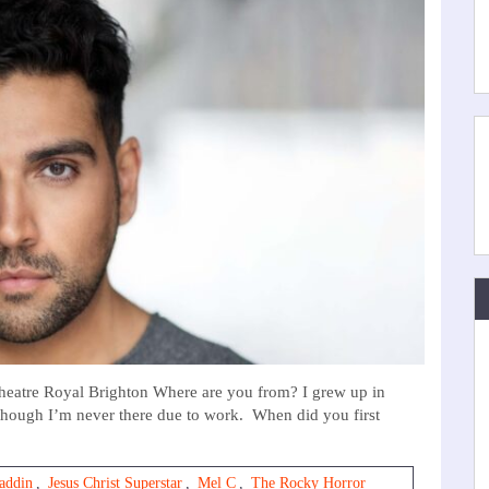
eatre Royal Brighton Where are you from? I grew up in
though I’m never there due to work. When did you first
laddin
,
Jesus Christ Superstar
,
Mel C
,
The Rocky Horror