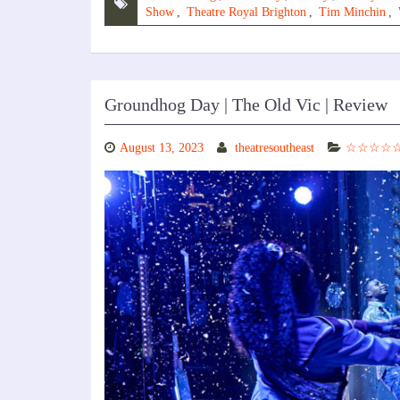
Show
,
Theatre Royal Brighton
,
Tim Minchin
,
Groundhog Day | The Old Vic | Review
August 13, 2023
theatresoutheast
☆☆☆☆