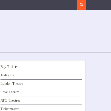
Search
Buy Tickets!
TodayTix
London Theatre
Love Theatre
ATG Theatres
Ticketmaster