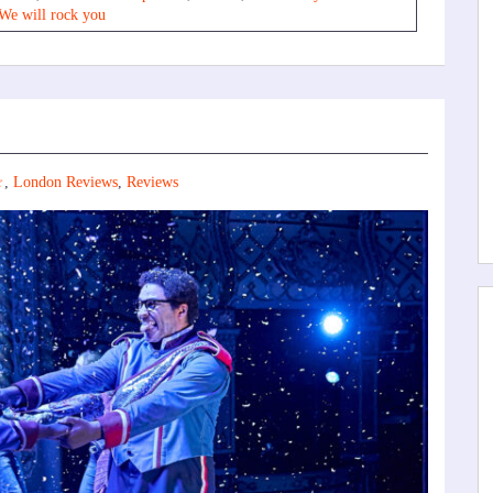
We will rock you
☆
,
London Reviews
,
Reviews