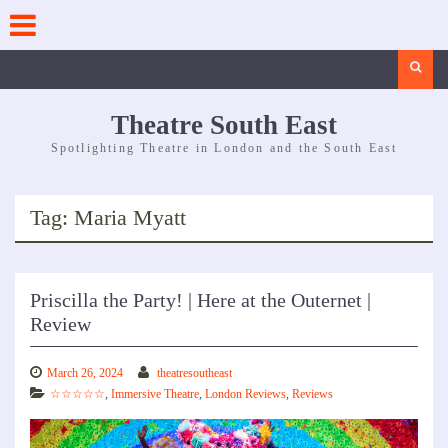
Skip
to
content
Search
Theatre South East
Spotlighting Theatre in London and the South East
Tag:
Maria Myatt
Priscilla the Party! | Here at the Outernet |
Review
March 26, 2024
theatresoutheast
☆☆☆☆☆
,
Immersive Theatre
,
London Reviews
,
Reviews