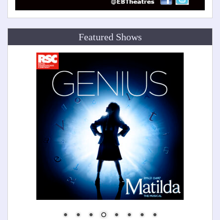
Featured Shows