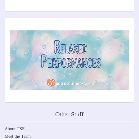
Other Stuff
About TSE
Meet the Team