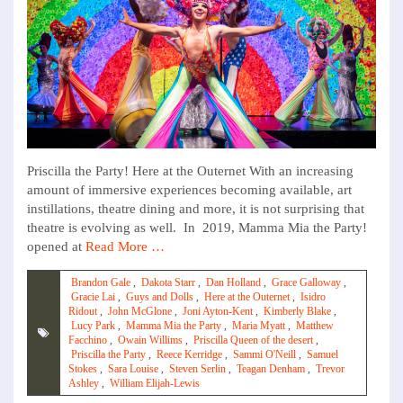
Priscilla the Party! Here at the Outernet With an increasing
amount of immersive experiences becoming available, art
instillations, theatre dining and more, it is not surprising that
theatre is evolving as well. In 2019, Mamma Mia the Party!
opened at
Read More …
Brandon Gale
,
Dakota Starr
,
Dan Holland
,
Grace Galloway
,
Gracie Lai
,
Guys and Dolls
,
Here at the Outernet
,
Isidro
Ridout
,
John McGlone
,
Joni Ayton-Kent
,
Kimberly Blake
,
Lucy Park
,
Mamma Mia the Party
,
Maria Myatt
,
Matthew
Facchino
,
Owain Willims
,
Priscilla Queen of the desert
,
Priscilla the Party
,
Reece Kerridge
,
Sammi O'Neill
,
Samuel
Stokes
,
Sara Louise
,
Steven Serlin
,
Teagan Denham
,
Trevor
Ashley
,
William Elijah-Lewis