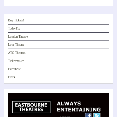
Buy Tickets!
TodayTix
London Theatre
Love Theatre
ATG Theatres
Ticketmaster
Eventbrite
Fever