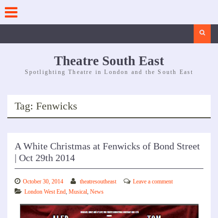
Skip
to
content
Search
Theatre South East
Spotlighting Theatre in London and the South East
Tag:
Fenwicks
A White Christmas at Fenwicks of Bond Street
| Oct 29th 2014
October 30, 2014
theatresoutheast
Leave a comment
London West End
,
Musical
,
News