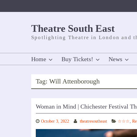
Skip
to
content
Theatre South East
Spotlighting Theatre in London and t
Home
Buy Tickets!
News
Tag:
Will Attenborough
Woman in Mind | Chichester Festival Th
October 3, 2022
theatresoutheast
☆☆☆
,
Re