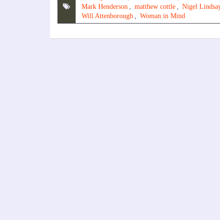
Mark Henderson
,
matthew cottle
,
Nigel Lindsa
Will Attenborough
,
Woman in Mind