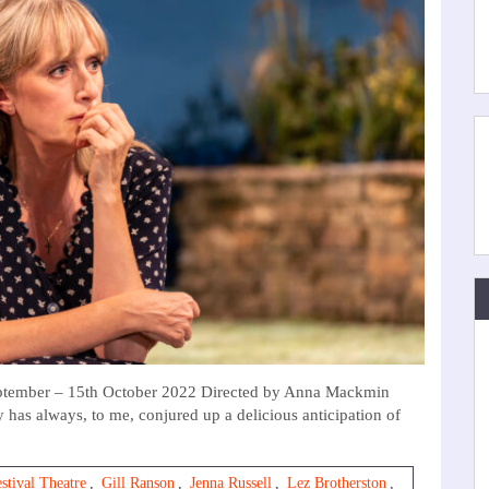
eptember – 15th October 2022 Directed by Anna Mackmin
 has always, to me, conjured up a delicious anticipation of
stival Theatre
,
Gill Ranson
,
Jenna Russell
,
Lez Brotherston
,