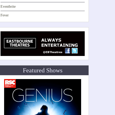
Eventbrite
Fever
Featured Shows