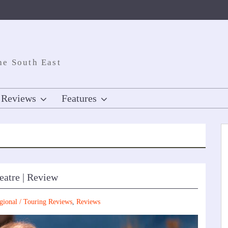
he South East
Reviews
Features
eatre | Review
gional / Touring Reviews
,
Reviews