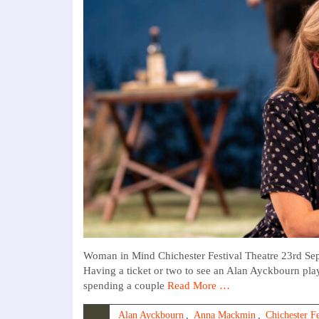
Woman in Mind Chichester Festival Theatre 23rd S
Having a ticket or two to see an Alan Ayckbourn play
spending a couple
Read More …
Alan Ayckbourn
,
Anna Mackmin
,
Chichester Fe