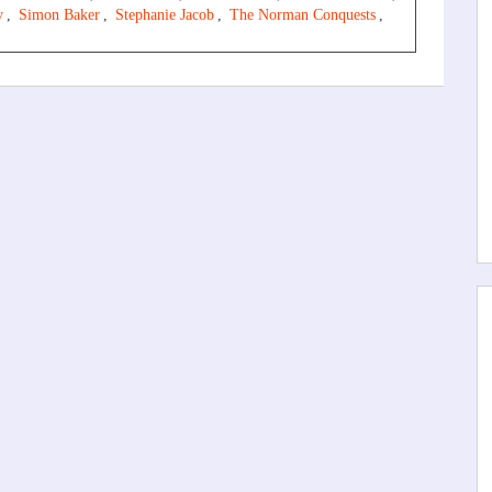
y
,
Simon Baker
,
Stephanie Jacob
,
The Norman Conquests
,