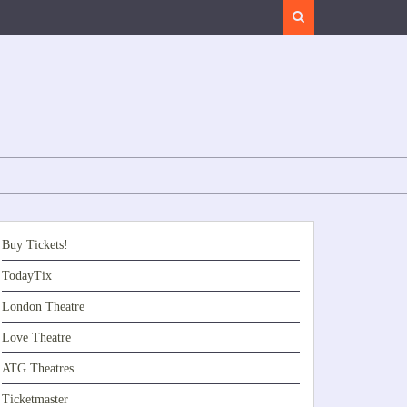
Search
Buy Tickets!
TodayTix
London Theatre
Love Theatre
ATG Theatres
Ticketmaster