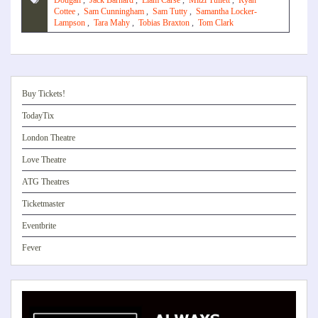
Dougan
,
Jack Barnard
,
Liam Carse
,
Mitzi Tullett
,
Ryan
Cottee
,
Sam Cunningham
,
Sam Tutty
,
Samantha Locker-
Lampson
,
Tara Mahy
,
Tobias Braxton
,
Tom Clark
Buy Tickets!
TodayTix
London Theatre
Love Theatre
ATG Theatres
Ticketmaster
Eventbrite
Fever