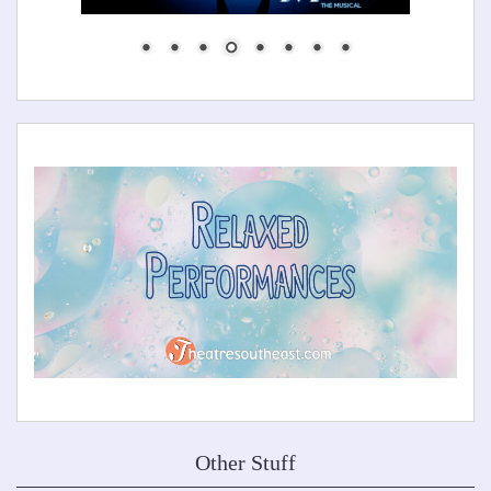
Other Stuff