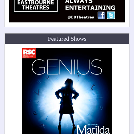
Featured Shows