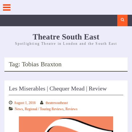
Skip
to
content
Search
Theatre South East
Spotlighting Theatre in London and the South East
Tag:
Tobias Braxton
Les Miserables | Chequer Mead | Review
August 1, 2016
theatresoutheast
News
,
Regional / Touring Reviews
,
Reviews