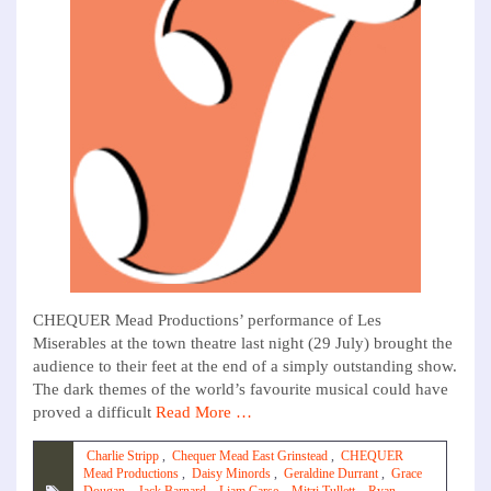
CHEQUER Mead Productions’ performance of Les
Miserables at the town theatre last night (29 July) brought the
audience to their feet at the end of a simply outstanding show.
The dark themes of the world’s favourite musical could have
proved a difficult
Read More …
Charlie Stripp
,
Chequer Mead East Grinstead
,
CHEQUER
Mead Productions
,
Daisy Minords
,
Geraldine Durrant
,
Grace