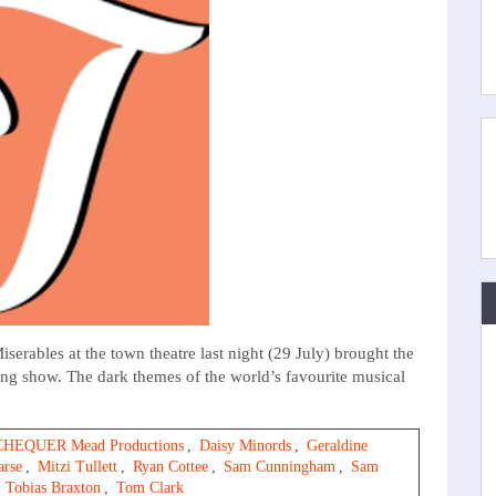
ables at the town theatre last night (29 July) brought the
ding show. The dark themes of the world’s favourite musical
CHEQUER Mead Productions
,
Daisy Minords
,
Geraldine
arse
,
Mitzi Tullett
,
Ryan Cottee
,
Sam Cunningham
,
Sam
,
Tobias Braxton
,
Tom Clark