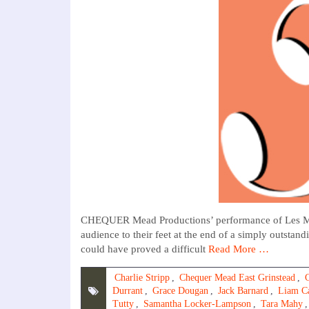
CHEQUER Mead Productions’ performance of Les Miser
audience to their feet at the end of a simply outstan
could have proved a difficult
Read More …
Charlie Stripp
,
Chequer Mead East Grinstead
,
Durrant
,
Grace Dougan
,
Jack Barnard
,
Liam C
Tutty
,
Samantha Locker-Lampson
,
Tara Mahy