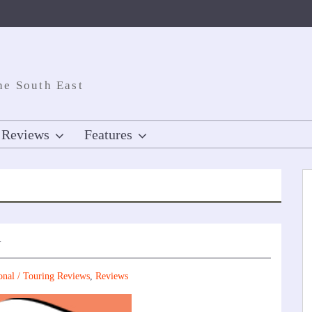
he South East
Reviews
Features
w
onal / Touring Reviews
,
Reviews