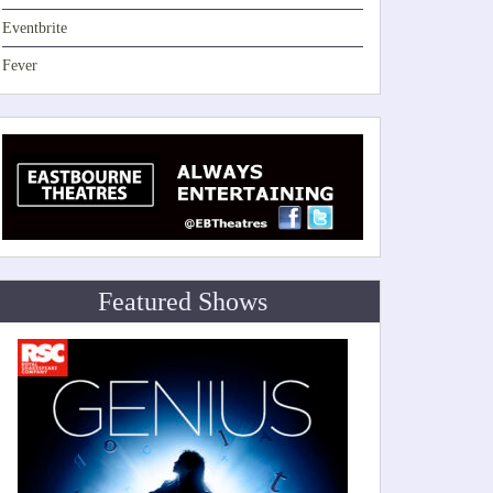
Eventbrite
Fever
Featured Shows