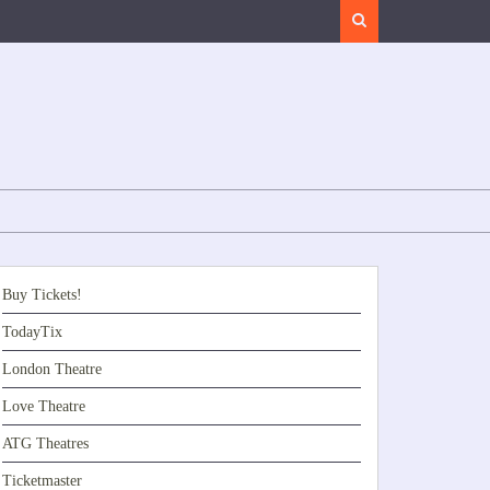
Search
Buy Tickets!
TodayTix
London Theatre
Love Theatre
ATG Theatres
Ticketmaster