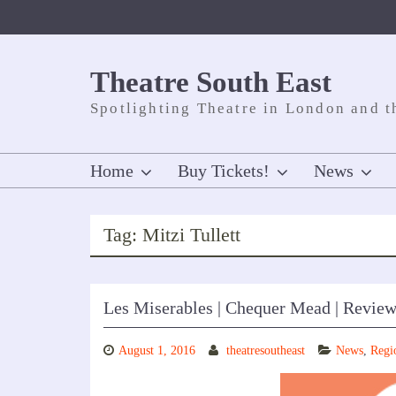
Skip
to
content
Theatre South East
Spotlighting Theatre in London and t
Home
Buy Tickets!
News
Tag:
Mitzi Tullett
Les Miserables | Chequer Mead | Revie
August 1, 2016
theatresoutheast
News
,
Regi