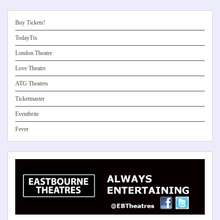
Buy Tickets!
TodayTix
London Theatre
Love Theatre
ATG Theatres
Ticketmaster
Eventbrite
Fever