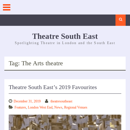
Skip
to
content
Search
Theatre South East
Spotlighting Theatre in London and the South East
Tag:
The Arts theatre
Theatre South East’s 2019 Favourites
December 31, 2019
theatresoutheast
Features
,
London West End
,
News
,
Regional Venues