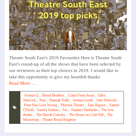
Theatre South East’s 2019 Favourites Here is Theatre South
East’s round-up of all the shows that have been selected by
our reviewers as their top choices in 2019. I would like to
take this opportunity to give my heartfelt thanks
Read More …
Avenue Q
,
Blood Brothers
,
Come From Away
,
Ellen
Warwick
,
Hair
,
Hannah Todd
,
Jemma Gould
,
Julie Warwick
,
Peter Pan Goes Wrong
,
Phoenix Theatre
,
Sam Rippon
,
Sammi
O'Neill
,
Sandra Jenkins
,
Six
,
Stephen Sheldrake
,
The Arts
theatre
,
The Hawth Crawley
,
The House on Cold Hill
,
The
Mousetrap
,
Theatre Royal Brighton