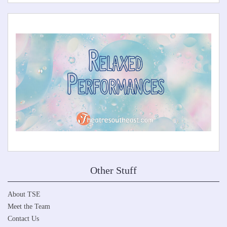
Other Stuff
About TSE
Meet the Team
Contact Us