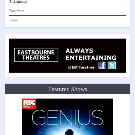
Ticketmaster
Eventbrite
Fever
Featured Shows