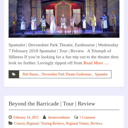
Spamalot | Devonshire Park Theatre, Eastbourne | Wednesday
7 February 2018 Spamalot | Tour | Review A Triumph of
Silliness If you’re looking for a fun trip out to the theatre then
look no further. Lovingly ripped off from
Read More …
Bob Harms
,
Devonshire Park Theatre Eastbourne
,
Spamalot
Beyond the Barricade | Tour | Review
February 14, 2015
theatresoutheast
1 Comment
Concert
,
Regional / Touring Reviews
,
Regional Venues
,
Reviews