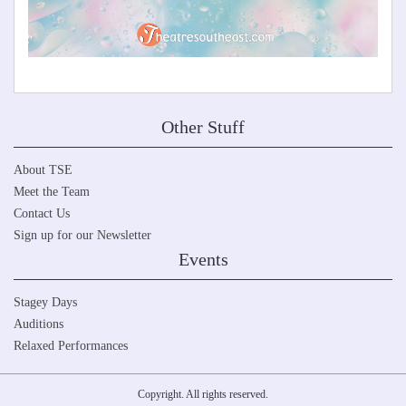
Other Stuff
About TSE
Meet the Team
Contact Us
Sign up for our Newsletter
Events
Stagey Days
Auditions
Relaxed Performances
Copyright. All rights reserved.