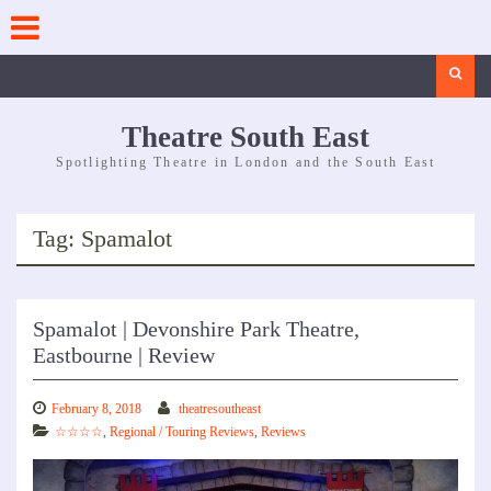
Skip
to
content
Search
Theatre South East
Spotlighting Theatre in London and the South East
Tag:
Spamalot
Spamalot | Devonshire Park Theatre,
Eastbourne | Review
February 8, 2018
theatresoutheast
☆☆☆☆
,
Regional / Touring Reviews
,
Reviews