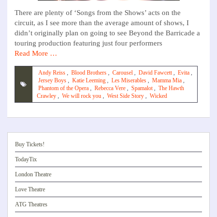
There are plenty of ‘Songs from the Shows’ acts on the
circuit, as I see more than the average amount of shows, I
didn’t originally plan on going to see Beyond the Barricade a
touring production featuring just four performers
Read More …
Andy Reiss
,
Blood Brothers
,
Carousel
,
David Fawcett
,
Evita
,
Jersey Boys
,
Katie Leeming
,
Les Miserables
,
Mamma Mia
,
Phantom of the Opera
,
Rebecca Vere
,
Spamalot
,
The Hawth
Crawley
,
We will rock you
,
West Side Story
,
Wicked
Buy Tickets!
TodayTix
London Theatre
Love Theatre
ATG Theatres