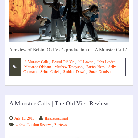
A review of Bristol Old Vic’s production of ‘A Monster Calls’
A Monster Calls
,
Bristol Old Vic
,
Jill Lawrie
,
John Leader
,
Marianne Oldham
,
Matthew Tennyson
,
Patrick Ness
,
Sally
Cookson
,
Selina Cadell
,
Siobhan Dowd
,
Stuart Goodwin
A Monster Calls | The Old Vic | Review
July 15, 2018
theatresoutheast
☆☆☆
,
London Reviews
,
Reviews