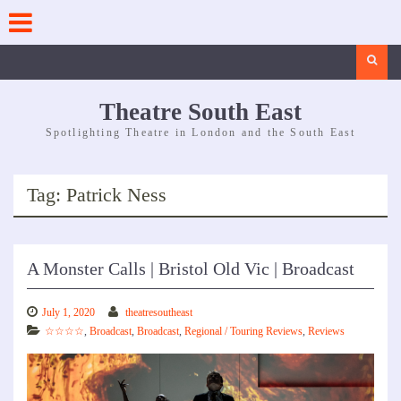
Skip
to
content
Search
Theatre South East
Spotlighting Theatre in London and the South East
Tag:
Patrick Ness
A Monster Calls | Bristol Old Vic | Broadcast
July 1, 2020
theatresoutheast
☆☆☆☆
,
Broadcast
,
Broadcast
,
Regional / Touring Reviews
,
Reviews