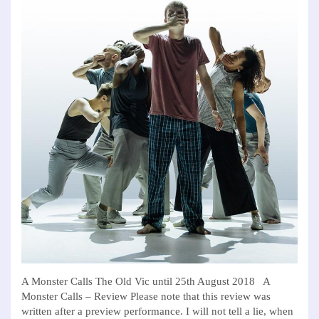
A Monster Calls The Old Vic until 25th August 2018 A
Monster Calls – Review Please note that this review was
written after a preview performance. I will not tell a lie, when