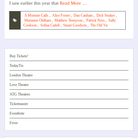
I saw earlier this year that
Read More …
A Monster Calls
,
Alice Foster
,
Dan Canham
,
Dick Straker
,
Marianne Oldham
,
Matthew Tennyson
,
Patrick Ness
,
Sally
Cookson
,
Selina Cadell
,
Stuart Goodwin
,
The Old Vic
Buy Tickets!
TodayTix
London Theatre
Love Theatre
ATG Theatres
Ticketmaster
Eventbrite
Fever