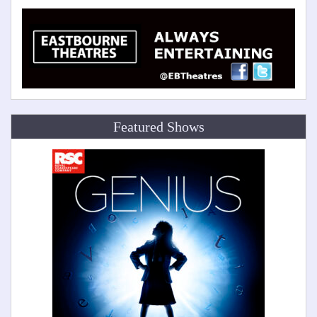
Featured Shows