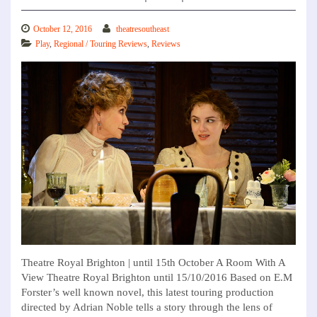
October 12, 2016
theatresoutheast
Play
,
Regional / Touring Reviews
,
Reviews
Theatre Royal Brighton | until 15th October A Room With A
View Theatre Royal Brighton until 15/10/2016 Based on E.M
Forster’s well known novel, this latest touring production
directed by Adrian Noble tells a story through the lens of