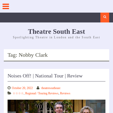
Skip
to
content
Search
Theatre South East
Spotlighting Theatre in London and the South East
Tag:
Nobby Clark
Noises Off! | National Tour | Review
October 20, 2022
theatresoutheast
☆☆☆☆
,
Regional / Touring Reviews
,
Reviews