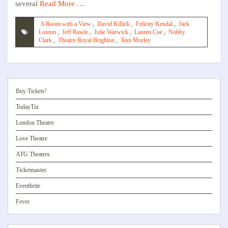
several
Read More …
A Room with a View
,
David Killick
,
Felicity Kendal
,
Jack
Loxton
,
Jeff Rawle
,
Julie Warwick
,
Lauren Coe
,
Nobby
Clark
,
Theatre Royal Brighton
,
Tom Morley
Buy Tickets!
TodayTix
London Theatre
Love Theatre
ATG Theatres
Ticketmaster
Eventbrite
Fever