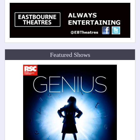
Featured Shows