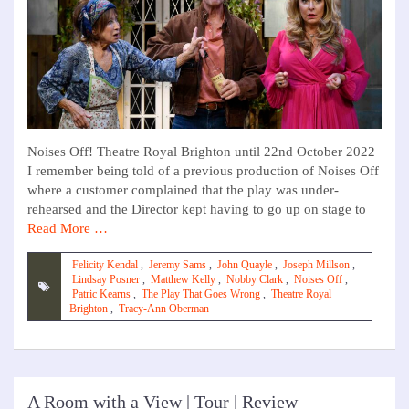
Noises Off! Theatre Royal Brighton until 22nd October 2022
I remember being told of a previous production of Noises Off
where a customer complained that the play was under-
rehearsed and the Director kept having to go up on stage to
Read More …
Felicity Kendal
,
Jeremy Sams
,
John Quayle
,
Joseph Millson
,
Lindsay Posner
,
Matthew Kelly
,
Nobby Clark
,
Noises Off
,
Patric Kearns
,
The Play That Goes Wrong
,
Theatre Royal
Brighton
,
Tracy-Ann Oberman
A Room with a View | Tour | Review