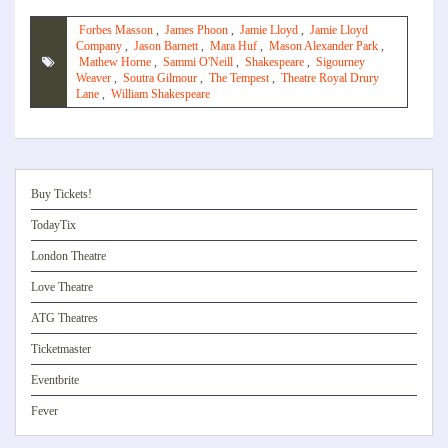
Forbes Masson
,
James Phoon
,
Jamie Lloyd
,
Jamie Lloyd
Company
,
Jason Barnett
,
Mara Huf
,
Mason Alexander Park
,
Mathew Horne
,
Sammi O'Neill
,
Shakespeare
,
Sigourney
Weaver
,
Soutra Gilmour
,
The Tempest
,
Theatre Royal Drury
Lane
,
William Shakespeare
Buy Tickets!
TodayTix
London Theatre
Love Theatre
ATG Theatres
Ticketmaster
Eventbrite
Fever