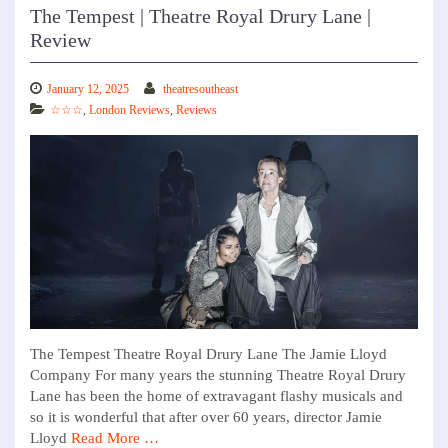
The Tempest | Theatre Royal Drury Lane |
Review
January 12, 2025
theatresoutheast
☆☆☆
,
London Reviews
,
Reviews
The Tempest Theatre Royal Drury Lane The Jamie Lloyd
Company For many years the stunning Theatre Royal Drury
Lane has been the home of extravagant flashy musicals and
so it is wonderful that after over 60 years, director Jamie
Lloyd
Read More …