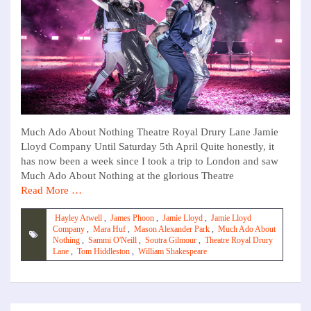
Much Ado About Nothing Theatre Royal Drury Lane Jamie
Lloyd Company Until Saturday 5th April Quite honestly, it
has now been a week since I took a trip to London and saw
Much Ado About Nothing at the glorious Theatre
Read More …
Hayley Atwell
,
James Phoon
,
Jamie Lloyd
,
Jamie Lloyd
Company
,
Mara Huf
,
Mason Alexander Park
,
Much Ado About
Nothing
,
Sammi O'Neill
,
Soutra Gilmour
,
Theatre Royal Drury
Lane
,
Tom Hiddleston
,
William Shakespeare