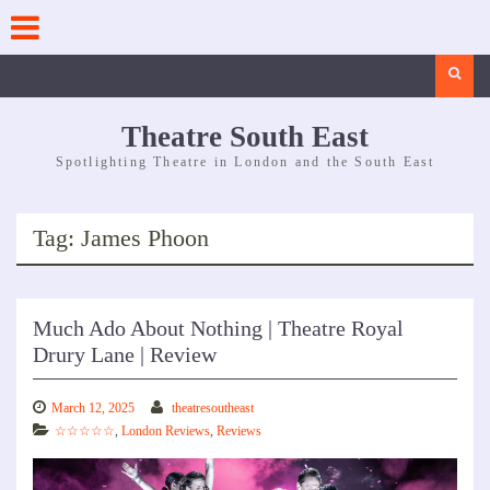
Skip
to
content
Search
Theatre South East
Spotlighting Theatre in London and the South East
Tag:
James Phoon
Much Ado About Nothing | Theatre Royal
Drury Lane | Review
March 12, 2025
theatresoutheast
☆☆☆☆☆
,
London Reviews
,
Reviews