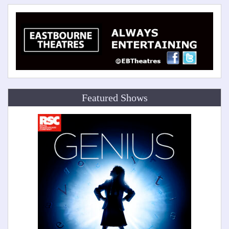
Featured Shows