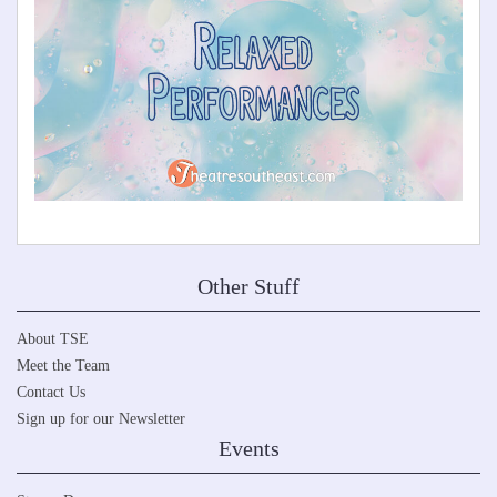
Other Stuff
About TSE
Meet the Team
Contact Us
Sign up for our Newsletter
Events