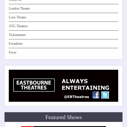
London Theatre
Love Theatre
ATG Theatres
Ticketmaster
Eventbrite
Fever
Featured Shows