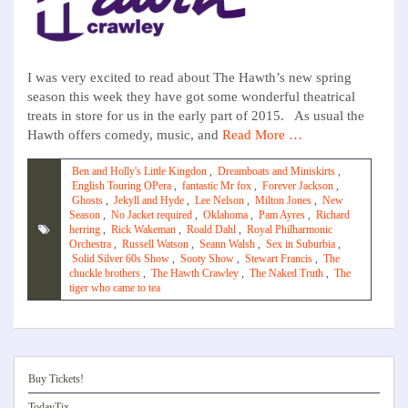
I was very excited to read about The Hawth’s new spring
season this week they have got some wonderful theatrical
treats in store for us in the early part of 2015. As usual the
Hawth offers comedy, music, and
Read More …
Ben and Holly's Little Kingdon
,
Dreamboats and Miniskirts
,
English Touring OPera
,
fantastic Mr fox
,
Forever Jackson
,
Ghosts
,
Jekyll and Hyde
,
Lee Nelson
,
Milton Jones
,
New
Season
,
No Jacket required
,
Oklahoma
,
Pam Ayres
,
Richard
herring
,
Rick Wakeman
,
Roald Dahl
,
Royal Philharmonic
Orchestra
,
Russell Watson
,
Seann Walsh
,
Sex in Suburbia
,
Solid Silver 60s Show
,
Sooty Show
,
Stewart Francis
,
The
chuckle brothers
,
The Hawth Crawley
,
The Naked Truth
,
The
tiger who came to tea
Buy Tickets!
TodayTix