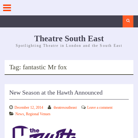
Skip
to
content
Search
Theatre South East
Spotlighting Theatre in London and the South East
Tag:
fantastic Mr fox
New Season at the Hawth Announced
December 12, 2014
theatresoutheast
Leave a comment
News
,
Regional Venues