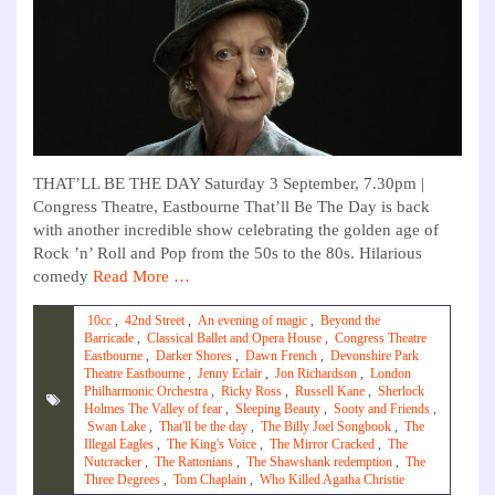
THAT’LL BE THE DAY Saturday 3 September, 7.30pm |
Congress Theatre, Eastbourne That’ll Be The Day is back
with another incredible show celebrating the golden age of
Rock ’n’ Roll and Pop from the 50s to the 80s. Hilarious
comedy
Read More …
10cc
,
42nd Street
,
An evening of magic
,
Beyond the
Barricade
,
Classical Ballet and Opera House
,
Congress Theatre
Eastbourne
,
Darker Shores
,
Dawn French
,
Devonshire Park
Theatre Eastbourne
,
Jenny Eclair
,
Jon Richardson
,
London
Philharmonic Orchestra
,
Ricky Ross
,
Russell Kane
,
Sherlock
Holmes The Valley of fear
,
Sleeping Beauty
,
Sooty and Friends
,
Swan Lake
,
That'll be the day
,
The Billy Joel Songbook
,
The
Illegal Eagles
,
The King's Voice
,
The Mirror Cracked
,
The
Nutcracker
,
The Rattonians
,
The Shawshank redemption
,
The
Three Degrees
,
Tom Chaplain
,
Who Killed Agatha Christie