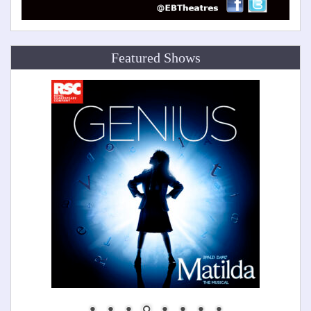
Featured Shows