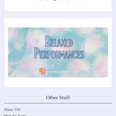
Other Stuff
About TSE
Meet the Team