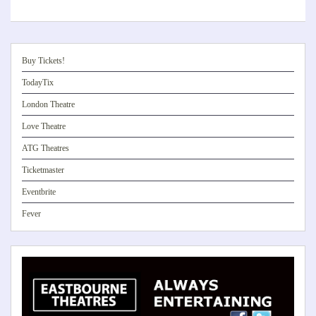
Buy Tickets!
TodayTix
London Theatre
Love Theatre
ATG Theatres
Ticketmaster
Eventbrite
Fever