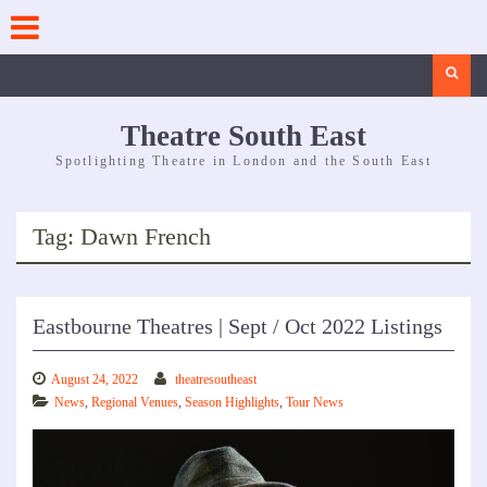
Skip
to
content
Search
Theatre South East
Spotlighting Theatre in London and the South East
Tag:
Dawn French
Eastbourne Theatres | Sept / Oct 2022 Listings
August 24, 2022
theatresoutheast
News
,
Regional Venues
,
Season Highlights
,
Tour News