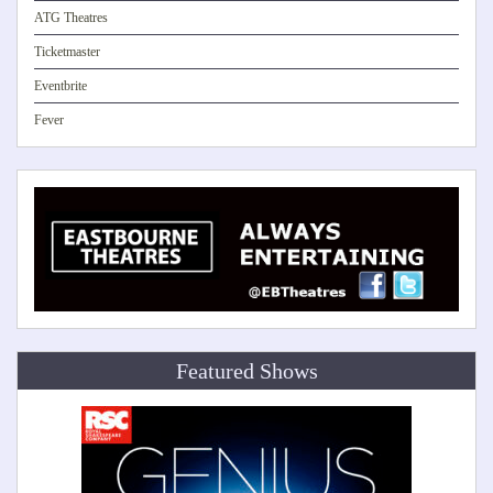
ATG Theatres
Ticketmaster
Eventbrite
Fever
Featured Shows