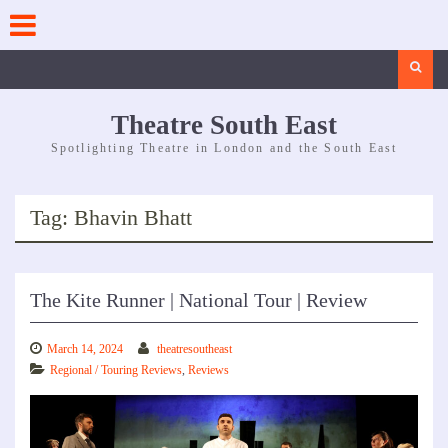
Skip
to
content
Search
Theatre South East
Spotlighting Theatre in London and the South East
Tag:
Bhavin Bhatt
The Kite Runner | National Tour | Review
March 14, 2024
theatresoutheast
Regional / Touring Reviews
,
Reviews