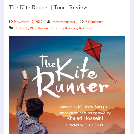
The Kite Runner | Tour | Review
November 17, 2017
theatresoutheast
2 Comments
☆☆☆☆
,
Play
,
Regional / Touring Reviews
,
Reviews