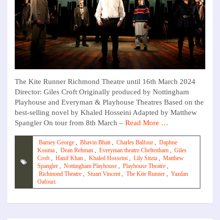
The Kite Runner Richmond Theatre until 16th March 2024
Director: Giles Croft Originally produced by Nottingham
Playhouse and Everyman & Playhouse Theatres Based on the
best-selling novel by Khaled Hosseini Adapted by Matthew
Spangler On tour from 8th March –
Read More …
Barney George
,
Bhavin Bhatt
,
Charles Balfour
,
Daphne
Kouma
,
Dean Rehman
,
Everyman theatre Cheltenham
,
Giles
Croft
,
Hanif Khan
,
Khaled Hosseini
,
Lily Sitzia
,
Matthew
Spangler
,
Nottingham Playhouse
,
Playhouse Theatre
,
Richmond Theatre
,
Stuart Vincent
,
The Kite Runner
,
Yazdan
Oafouri