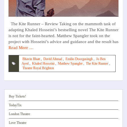
The Kite Runner – Review Taking on the mammoth task of
adapting Khaled Hosseini’s bestselling novel The Kite Runner
is not for the faint-hearted. Matthew Spangler took on the
project with Hosseini’s advice and guidance and the result has
Read More …
Bhavin Bhatt
,
David Ahmad
,
Emilio Doorgasingh
,
Jo Ben
Ayed
,
Khaled Hosseini
,
Matthew Spangler
,
The Kite Runner
,
Theatre Royal Brighton
Buy Tickets!
TodayTix
London Theatre
Love Theatre