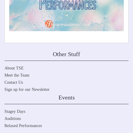
Other Stuff
About TSE
Meet the Team
Contact Us
Sign up for our Newsletter
Events
Stagey Days
Auditions
Relaxed Performances