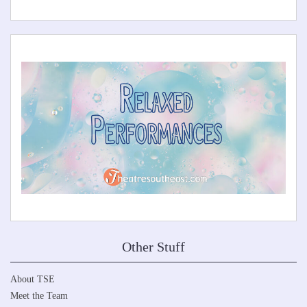
Other Stuff
About TSE
Meet the Team