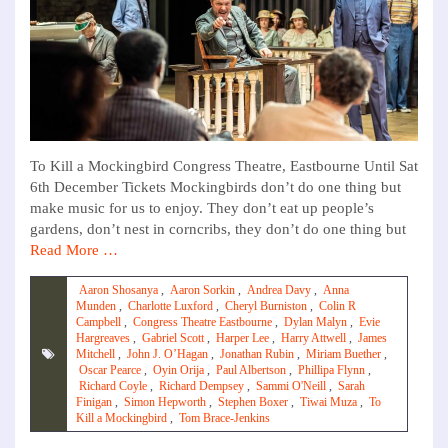
To Kill a Mockingbird Congress Theatre, Eastbourne Until Sat
6th December Tickets Mockingbirds don’t do one thing but
make music for us to enjoy. They don’t eat up people’s
gardens, don’t nest in corncribs, they don’t do one thing but
Read More …
Aaron Shosanya
,
Aaron Sorkin
,
Andrea Davy
,
Anna
Munden
,
Charlotte Luxford
,
Cheryl Burniston
,
Colin R
Campbell
,
Congress Theatre Eastbourne
,
Dylan Malyn
,
Evie
Hargreaves
,
Gabriel Scott
,
Harper Lee
,
Harry Attwell
,
James
Mitchell
,
John J. O’Hagan
,
Jonathan Rubin
,
Miriam Buether
,
Oscar Pearce
,
Oyin Orija
,
Paul Albertson
,
Phillipa Flynn
,
Richard Coyle
,
Richard Dempsey
,
Sammi O'Neill
,
Sarah
Finigan
,
Simon Hepworth
,
Stephen Boxer
,
Tiwai Muza
,
To
Kill a Mockingbird
,
Tom Brace-Jenkins