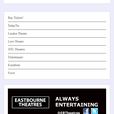
Buy Tickets!
TodayTix
London Theatre
Love Theatre
ATG Theatres
Ticketmaster
Eventbrite
Fever