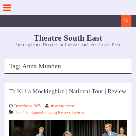
Skip
to
content
Search
Theatre South East
Spotlighting Theatre in London and the South East
Tag:
Anna Munden
To Kill a Mockingbird | National Tour | Review
December 4, 2025
theatresoutheast
☆☆☆☆
,
Regional / Touring Reviews
,
Reviews