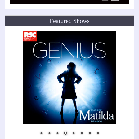
Featured Shows