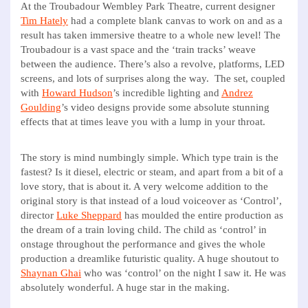
At the Troubadour Wembley Park Theatre, current designer
Tim Hately
had a complete blank canvas to work on and as a
result has taken immersive theatre to a whole new level! The
Troubadour is a vast space and the ‘train tracks’ weave
between the audience. There’s also a revolve, platforms, LED
screens, and lots of surprises along the way. The set, coupled
with
Howard Hudson
’s incredible lighting and
Andrez
Goulding
’s video designs provide some absolute stunning
effects that at times leave you with a lump in your throat.
The story is mind numbingly simple. Which type train is the
fastest? Is it diesel, electric or steam, and apart from a bit of a
love story, that is about it. A very welcome addition to the
original story is that instead of a loud voiceover as ‘Control’,
director
Luke Sheppard
has moulded the entire production as
the dream of a train loving child. The child as ‘control’ in
onstage throughout the performance and gives the whole
production a dreamlike futuristic quality. A huge shoutout to
Shaynan Ghai
who was ‘control’ on the night I saw it. He was
absolutely wonderful. A huge star in the making.