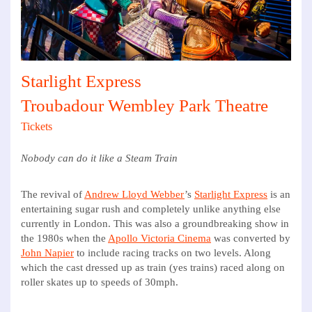
Starlight Express
Troubadour Wembley Park Theatre
Tickets
Nobody can do it like a Steam Train
The revival of
Andrew Lloyd Webber
’s
Starlight Express
is an
entertaining sugar rush and completely unlike anything else
currently in London. This was also a groundbreaking show in
the 1980s when the
Apollo Victoria Cinema
was converted by
John Napier
to include racing tracks on two levels. Along
which the cast dressed up as train (yes trains) raced along on
roller skates up to speeds of 30mph.