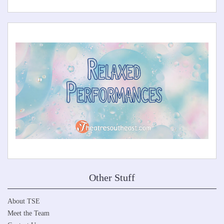
Other Stuff
About TSE
Meet the Team