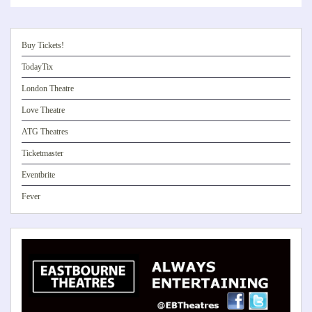
Buy Tickets!
TodayTix
London Theatre
Love Theatre
ATG Theatres
Ticketmaster
Eventbrite
Fever