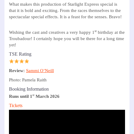
What makes this production of Starlight Express special is
that it is bold and exciting. From the races themselves to the
spectacular special effects. It is a feast for the senses. Bravo!
st
Wishing the cast and creatives a very happy 1
birthday at the
Troubadour! I certainly hope you will be there for a long time
yet!
TSE Rating
Review:
Sammi O’Neill
Photo: Pamela Raith
Booking Information
st
Runs until 1
March 2026
Tickets