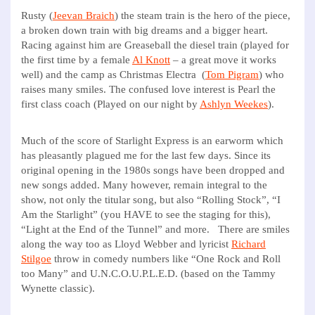
Rusty (
Jeevan Braich
) the steam train is the hero of the piece,
a broken down train with big dreams and a bigger heart.
Racing against him are Greaseball the diesel train (played for
the first time by a female
Al Knott
– a great move it works
well) and the camp as Christmas Electra (
Tom Pigram
) who
raises many smiles. The confused love interest is Pearl the
first class coach (Played on our night by
Ashlyn Weekes
).
Much of the score of Starlight Express is an earworm which
has pleasantly plagued me for the last few days. Since its
original opening in the 1980s songs have been dropped and
new songs added. Many however, remain integral to the
show, not only the titular song, but also “Rolling Stock”, “I
Am the Starlight” (you HAVE to see the staging for this),
“Light at the End of the Tunnel” and more. There are smiles
along the way too as Lloyd Webber and lyricist
Richard
Stilgoe
throw in comedy numbers like “One Rock and Roll
too Many” and U.N.C.O.U.P.L.E.D. (based on the Tammy
Wynette classic).