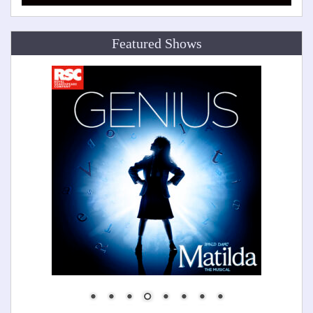
Featured Shows