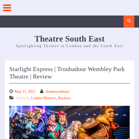
Skip
to
content
Search
Theatre South East
Spotlighting Theatre in London and the South East
Starlight Express | Troubadour Wembley Park
Theatre | Review
May 11, 2025
theatresoutheast
☆☆☆☆
,
London Reviews
,
Reviews