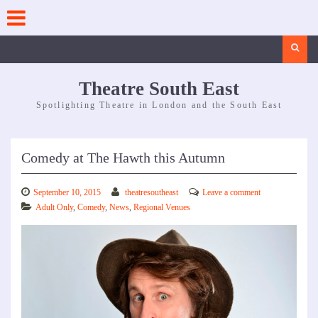
Skip
to
content
Search
Theatre South East
Spotlighting Theatre in London and the South East
Comedy at The Hawth this Autumn
September 10, 2015
theatresoutheast
Leave a comment
Adult Only
,
Comedy
,
News
,
Regional Venues