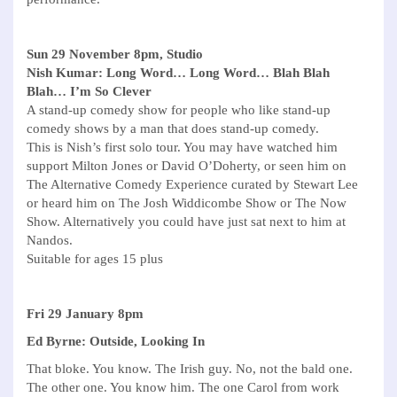
Sun 29 November 8pm, Studio
Nish Kumar: Long Word… Long Word… Blah Blah
Blah… I’m So Clever
A stand-up comedy show for people who like stand-up
comedy shows by a man that does stand-up comedy.
This is Nish’s first solo tour. You may have watched him
support Milton Jones or David O’Doherty, or seen him on
The Alternative Comedy Experience curated by Stewart Lee
or heard him on The Josh Widdicombe Show or The Now
Show. Alternatively you could have just sat next to him at
Nandos.
Suitable for ages 15 plus
Fri 29 January 8pm
Ed Byrne: Outside, Looking In
That bloke. You know. The Irish guy. No, not the bald one.
The other one. You know him. The one Carol from work