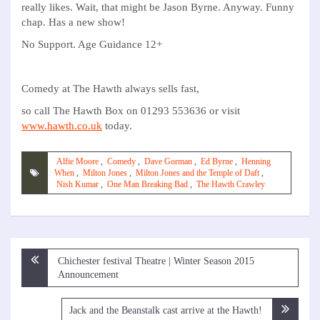
really likes. Wait, that might be Jason Byrne. Anyway. Funny
chap. Has a new show!
No Support. Age Guidance 12+
Comedy at The Hawth always sells fast,
so call The Hawth Box on 01293 553636 or visit
www.hawth.co.uk
today.
Alfie Moore
,
Comedy
,
Dave Gorman
,
Ed Byrne
,
Henning
When
,
Milton Jones
,
Milton Jones and the Temple of Daft
,
Nish Kumar
,
One Man Breaking Bad
,
The Hawth Crawley
Post
Chichester festival Theatre | Winter Season 2015
navigation
Announcement
Jack and the Beanstalk cast arrive at the Hawth!