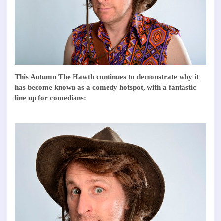
This Autumn The Hawth continues to demonstrate why it
has become known as a comedy hotspot, with a fantastic
line up for comedians: