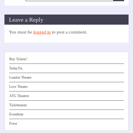
Leave a Reply
You must be
logged in
to post a comment.
Buy Tickets!
TodayTix
London Theatre
Love Theatre
ATG Theatres
Ticketmaster
Eventbrite
Fever