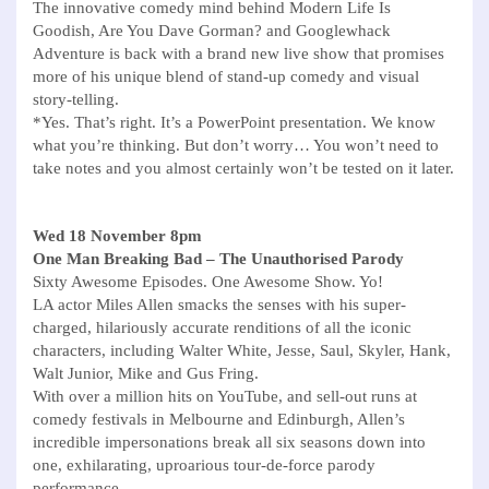
The innovative comedy mind behind Modern Life Is
Goodish, Are You Dave Gorman? and Googlewhack
Adventure is back with a brand new live show that promises
more of his unique blend of stand-up comedy and visual
story-telling.
*Yes. That’s right. It’s a PowerPoint presentation. We know
what you’re thinking. But don’t worry… You won’t need to
take notes and you almost certainly won’t be tested on it later.
Wed 18 November 8pm
One Man Breaking Bad – The Unauthorised Parody
Sixty Awesome Episodes. One Awesome Show. Yo!
LA actor Miles Allen smacks the senses with his super-
charged, hilariously accurate renditions of all the iconic
characters, including Walter White, Jesse, Saul, Skyler, Hank,
Walt Junior, Mike and Gus Fring.
With over a million hits on YouTube, and sell-out runs at
comedy festivals in Melbourne and Edinburgh, Allen’s
incredible impersonations break all six seasons down into
one, exhilarating, uproarious tour-de-force parody
performance.