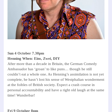
Sun 4 October 7.30pm
Henning When: Eins, Zwei, DIY
After more than a decade in Britain, the German Comedy
Ambassador has ‘groan’ to like puns… though he still
couldn’t eat a whole one. As Henning’s assimilation is not yet
complete, he hasn’t lost his sense of Westphalian wonderment
at the foibles of British society. Expect a crash course in
personal accountability and have a right old laugh at the same
time! Wunderbar!
Fri 9 October 8pm