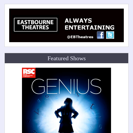
Featured Shows