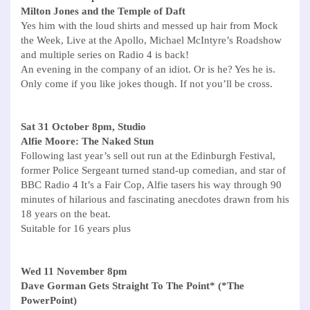
Milton Jones and the Temple of Daft
Yes him with the loud shirts and messed up hair from Mock
the Week, Live at the Apollo, Michael McIntyre’s Roadshow
and multiple series on Radio 4 is back!
An evening in the company of an idiot. Or is he? Yes he is.
Only come if you like jokes though. If not you’ll be cross.
Sat 31 October 8pm, Studio
Alfie Moore: The Naked Stun
Following last year’s sell out run at the Edinburgh Festival,
former Police Sergeant turned stand-up comedian, and star of
BBC Radio 4 It’s a Fair Cop, Alfie tasers his way through 90
minutes of hilarious and fascinating anecdotes drawn from his
18 years on the beat.
Suitable for 16 years plus
Wed 11 November 8pm
Dave Gorman Gets Straight To The Point* (*The
PowerPoint)