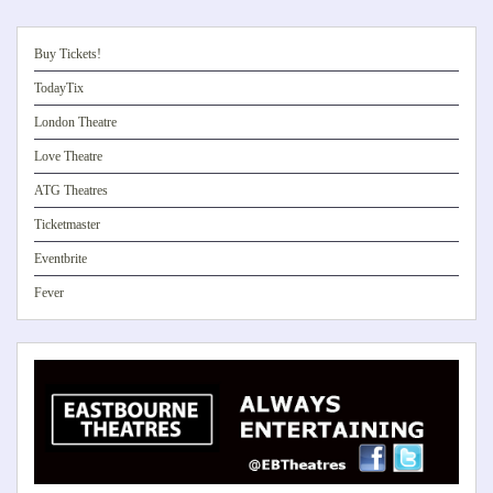
Buy Tickets!
TodayTix
London Theatre
Love Theatre
ATG Theatres
Ticketmaster
Eventbrite
Fever