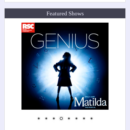
Featured Shows