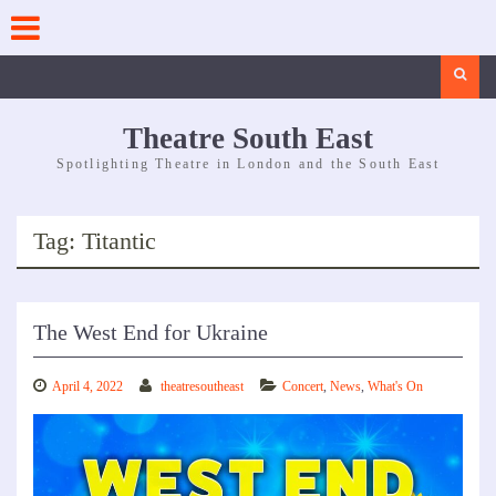
Skip
to
content
Search
Theatre South East
Spotlighting Theatre in London and the South East
Tag:
Titantic
The West End for Ukraine
April 4, 2022
theatresoutheast
Concert
,
News
,
What's On