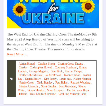
The West End for UkraineCharing Cross TheatreMonday 9th
May 2022 A top line-up of West End stars will be taking to
the stage at West End for Ukraine on Monday 9 May 2022 at
the Charing Cross Theatre. The musical fundraiser is
Read More …
Adrian Hansel
,
Caroline Sheen
,
Charing Cross Theatre
,
Charity
,
Christopher Howell
,
Courtney Stapleton
,
Emma
Lindars
,
George Maguire
,
Gina Beck
,
Harriet Thorpe
,
Heathers the Musical
,
Jai McDowall
,
Joanne Clifton
,
Joshua
Lay
,
Kieran Brown
,
Kim Ismay
,
Lizzie bea
,
Nadim Naaman
,
Natalie Green
,
Nikki Bentley
,
Paul Baker
,
Rachael Wooding
,
Sabrina Aloueche
,
Scott Garnha
,
Scott Garnham
,
Shona
White
,
Simon Shorten
,
Sooz Kempner
,
The Barricade Boys
,
Titantic
,
West End for Ukranine
,
West End Musical Choir