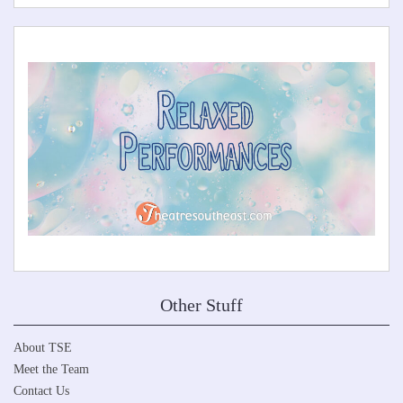
Other Stuff
About TSE
Meet the Team
Contact Us