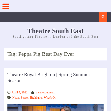
Skip
to
content
Search
Theatre South East
Spotlighting Theatre in London and the South East
Tag:
Peppa Pig Best Day Ever
Theatre Royal Brighton | Spring Summer
Season
April 4, 2022
theatresoutheast
News
,
Season Highlights
,
What's On