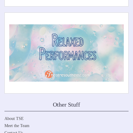
Other Stuff
About TSE
Meet the Team
Contact Us