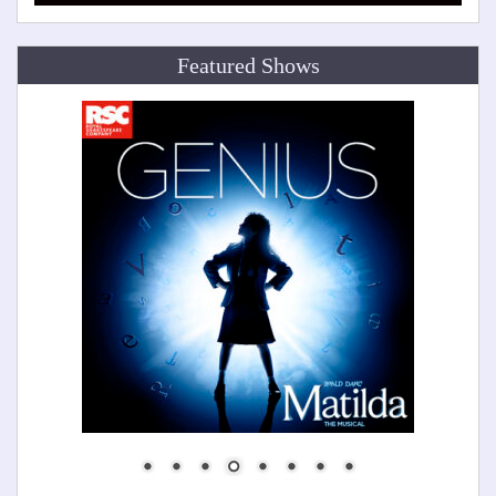
Featured Shows