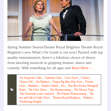
Spring Summer SeasonTheatre Royal Brighton Theatre Royal
Brighton’s new What’s On Guide is out now! Packed with top
quality entertainment, there’s a fabulous choice of shows
from dazzling musicals to gripping dramas, dance and
comedy. With something for all ages and
Read More …
An Inspector Calls
,
Calendar Girls
,
Circa Sacre
,
Cludeo
,
Noises Off
,
Oti Mabuse
,
Peppa Pig Best Day Ever
,
Private
Lives
,
Rambert
,
Sheila's Island
,
Six
,
The Best Exotic Marigold
Hotel
,
The Cher Show
,
The Homecoming
,
The Mouse Trap
,
The Osmonds a new musical
,
The Patient Homecoming
,
The
rise and fall of Little Voice
,
Theatre Royal Brighton
,
Waitress
,
Wuthering Heights