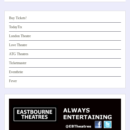
Buy Tickets!
TodayTix
London Theatre
Love Theatre
ATG Theatres
Ticketmaster
Eventbrite
Fever