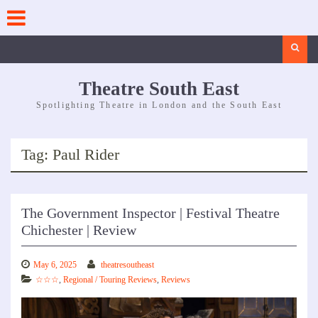
Skip
to
content
Search
Theatre South East
Spotlighting Theatre in London and the South East
Tag:
Paul Rider
The Government Inspector | Festival Theatre
Chichester | Review
May 6, 2025
theatresoutheast
☆☆☆
,
Regional / Touring Reviews
,
Reviews