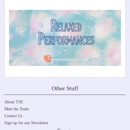
Other Stuff
About TSE
Meet the Team
Contact Us
Sign up for our Newsletter