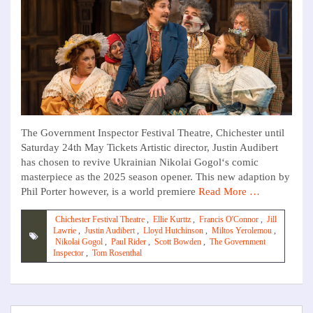
The Government Inspector Festival Theatre, Chichester until
Saturday 24th May Tickets Artistic director, Justin Audibert
has chosen to revive Ukrainian Nikolai Gogol‘s comic
masterpiece as the 2025 season opener. This new adaption by
Phil Porter however, is a world premiere
Read More …
Chichester Festival Theatre
,
Ellie Kurttz
,
Francis O'Connor
,
Jill
Lawrie
,
Justin Audibert
,
Lloyd Hutchinson
,
Miltos Yerolemou
,
Nikolai Gogol
,
Paul Rider
,
Scott Bowden
,
The Government
Inspector
,
Tom Rosenthal