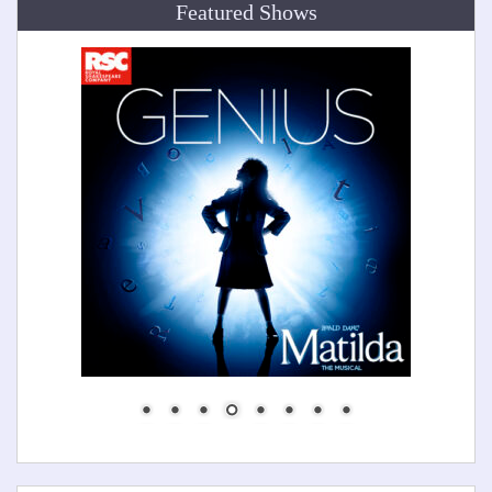
Featured Shows