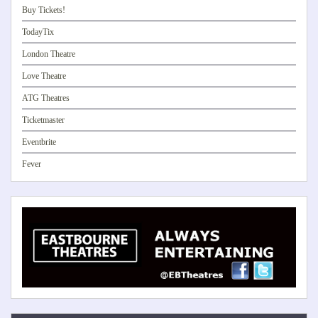
Buy Tickets!
TodayTix
London Theatre
Love Theatre
ATG Theatres
Ticketmaster
Eventbrite
Fever