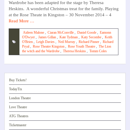
Wardrobe has been adapted for the stage by Theresa
Heskins. A wonderful Christmas treat for the family. Playing
at the Rose Theate in Kingston – 30 November 2014 – 4
Read More …
Aideen Malone
,
Ciaran McConville
,
Daniel Goode
,
Eamonn
O'Dwyer
,
James Gillan
,
Kate Tydman
,
Katy Secombe
,
Keith
O'Brien
,
Leigh Davies
,
Neil Murray
,
Richard Pinner
,
Richard
Pryal
,
Rose Theatre Kingston
,
Rose Youth Theatre
,
The Lion
the witch and the Wardrobe
,
Theresa Heskins
,
Tomm Coles
Buy Tickets!
TodayTix
London Theatre
Love Theatre
ATG Theatres
Ticketmaster