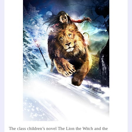
The class children’s novel The Lion the Witch and the