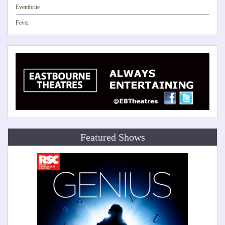
Eventbrite
Fever
Featured Shows