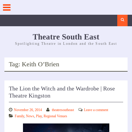
Skip
to
content
Search
Theatre South East
Spotlighting Theatre in London and the South East
Tag:
Keith O’Brien
The Lion the Witch and the Wardrobe | Rose
Theatre Kingston
November 26, 2014
theatresoutheast
Leave a comment
Family
,
News
,
Play
,
Regional Venues