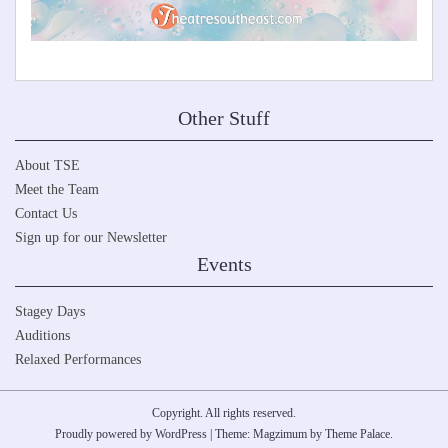
Other Stuff
About TSE
Meet the Team
Contact Us
Sign up for our Newsletter
Events
Stagey Days
Auditions
Relaxed Performances
Copyright. All rights reserved.
Proudly powered by WordPress
|
Theme: Magzimum by
Theme Palace
.