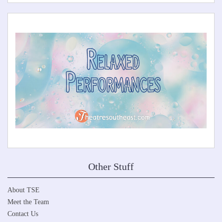
Other Stuff
About TSE
Meet the Team
Contact Us