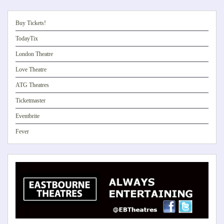
Buy Tickets!
TodayTix
London Theatre
Love Theatre
ATG Theatres
Ticketmaster
Eventbrite
Fever