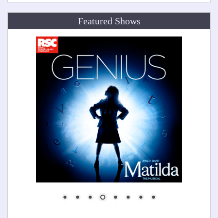
Featured Shows