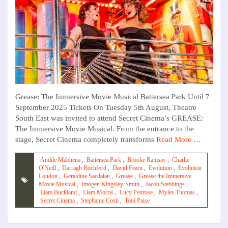
Grease: The Immersive Movie Musical Battersea Park Until 7
September 2025 Tickets On Tuesday 5th August, Theatre
South East was invited to attend Secret Cinema’s GREASE:
The Immersive Movie Musical. From the entrance to the
stage, Secret Cinema completely transforms
Read More …
Andile Mabhena
,
Battersea Park
,
Brooke Ramsay
,
Charlie
O'Neill
,
Darragh Rochford
,
David Fearn
,
Evolution
,
Evolution
London
,
Geraldine Sacdalan
,
Grease
,
Grease the Immersive
Movie Musical
,
Imogen Kingsley-Smith
,
Jacob Stebbings
,
Liam Buckland
,
Liam Morris
,
Lucy Penrose
,
Myles Thomas
,
Secret Cinema
,
Stephanie Costi
,
Toni Paise