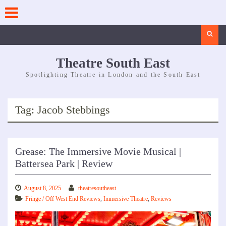
Skip
to
content
Search
Theatre South East
Spotlighting Theatre in London and the South East
Tag:
Jacob Stebbings
Grease: The Immersive Movie Musical |
Battersea Park | Review
August 8, 2025
theatresoutheast
Fringe / Off West End Reviews
,
Immersive Theatre
,
Reviews