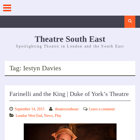
Skip
to
content
Search
Theatre South East
Spotlighting Theatre in London and the South East
Tag:
Iestyn Davies
Farinelli and the King | Duke of York’s Theatre
September 14, 2015
theatresoutheast
Leave a comment
London West End
,
News
,
Play