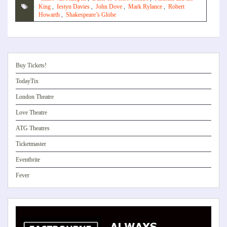
King
,
Iestyn Davies
,
John Dove
,
Mark Rylance
,
Robert
Howarth
,
Shakespeare’s Globe
Buy Tickets!
TodayTix
London Theatre
Love Theatre
ATG Theatres
Ticketmaster
Eventbrite
Fever