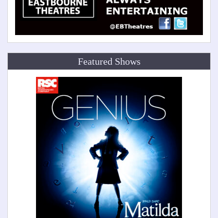
Featured Shows