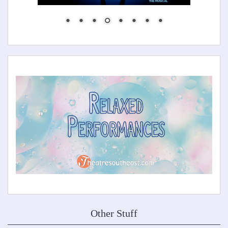
Other Stuff