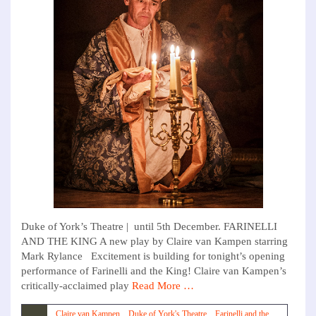
Duke of York’s Theatre | until 5th December. FARINELLI
AND THE KING A new play by Claire van Kampen starring
Mark Rylance Excitement is building for tonight’s opening
performance of Farinelli and the King! Claire van Kampen’s
critically-acclaimed play
Read More …
Claire van Kampen
,
Duke of York's Theatre
,
Farinelli and the