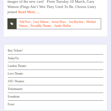
images of the new cast! From Tuesday 10 March, Gary
Watson (Fings Ain’t Wot They Used To Be, Chorus Line)
joined
Read More …
Edd Post
,
Gary Watson
,
Jersey Boys
,
Jon Boydon
,
Michael
Watson
,
Piccadilly Theatre
,
Sandy Moffat
Buy Tickets!
TodayTix
London Theatre
Love Theatre
ATG Theatres
Ticketmaster
Eventbrite
Fever