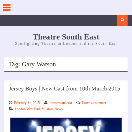
Skip
to
content
Search
Theatre South East
Spotlighting Theatre in London and the South East
Tag:
Gary Watson
Jersey Boys | New Cast from 10th March 2015
February 11, 2015
theatresoutheast
Leave a comment
London West End
,
Musical
,
News