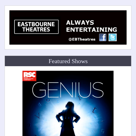
Featured Shows