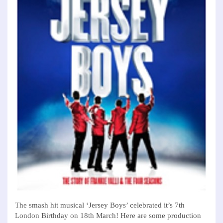
The smash hit musical ‘Jersey Boys’ celebrated it’s 7th
London Birthday on 18th March! Here are some production