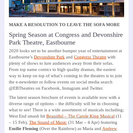
MAKE A RESOLUTION TO LEAVE THE SOFA MORE
Spring Season at Congress and Devonshire
Park Theatre, Eastbourne
2020 looks set to be another bumper year of entertainment at
Eastbourne’s
Devonshire Park
and
Congress Theatre
with
plenty of shows to lure audiences away from their sofas.
From top name comics to high quality dramas, the easiest
way to keep on top of what’s coming to the theatres is to join
the e-newsletter or follow events on social media search
@EBTheatres on Facebook, Instagram and Twitter.
The latest season brochure of events is available now with a
diverse range of options – the difficulty will be in choosing
what to see! There is a wide assortment of musicals including;
West End smash hit
Beautiful – The Carole King Musical
(11
– 15 Feb),
The Sound of Music
(31 Mar – 4 Apr) featuring
Emilie Fleming
(Over the Rainbow) as Maria and
Andrew