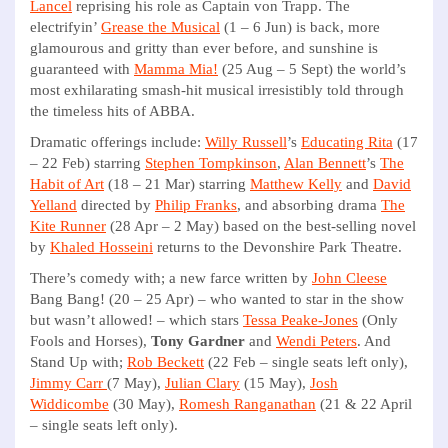
Lancel
reprising his role as Captain von Trapp. The
electrifyin’
Grease the Musical
(1 – 6 Jun) is back, more
glamourous and gritty than ever before, and sunshine is
guaranteed with
Mamma Mia!
(25 Aug – 5 Sept) the world’s
most exhilarating smash-hit musical irresistibly told through
the timeless hits of ABBA.
Dramatic offerings include:
Willy Russell
’s
Educating Rita
(17
– 22 Feb) starring
Stephen Tompkinson
,
Alan Bennett
’s
The
Habit of Art
(18 – 21 Mar) starring
Matthew Kelly
and
David
Yelland
directed by
Philip Franks
, and absorbing drama
The
Kite Runner
(28 Apr – 2 May) based on the best-selling novel
by
Khaled Hosseini
returns to the Devonshire Park Theatre.
There’s comedy with; a new farce written by
John Cleese
Bang Bang! (20 – 25 Apr) – who wanted to star in the show
but wasn’t allowed! – which stars
Tessa Peake-Jones
(Only
Fools and Horses),
Tony Gardner
and
Wendi Peters
. And
Stand Up with;
Rob Beckett
(22 Feb – single seats left only),
Jimmy Carr
(7 May),
Julian Clary
(15 May),
Josh
Widdicombe
(30 May),
Romesh Ranganathan
(21 & 22 April
– single seats left only).