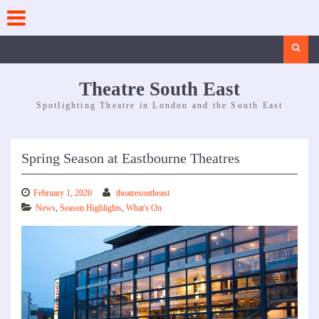
Skip
to
content
Search
Theatre South East
Spotlighting Theatre in London and the South East
Spring Season at Eastbourne Theatres
February 1, 2020
theatresoutheast
News
,
Season Highlights
,
What's On