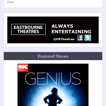
Fever
Featured Shows