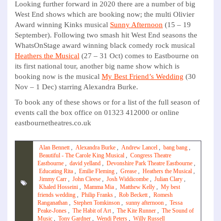
Looking further forward in 2020 there are a number of big
West End shows which are booking now; the multi Olivier
Award winning Kinks musical
Sunny Afternoon
(15 – 19
September). Following two smash hit West End seasons the
WhatsOnStage award winning black comedy rock musical
Heathers the Musical
(27 – 31 Oct) comes to Eastbourne on
its first national tour, another big name show which is
booking now is the musical
My Best Friend’s Wedding
(30
Nov – 1 Dec) starring Alexandra Burke.
To book any of these shows or for a list of the full season of
events call the box office on 01323 412000 or online
eastbournetheatres.co.uk
Alan Bennett
,
Alexandra Burke
,
Andrew Lancel
,
bang bang
,
Beautiful - The Carole King Musical
,
Congress Theatre
Eastbourne
,
david yelland
,
Devonshire Park Theatre Eastbourne
,
Educating Rita
,
Emilie Fleming
,
Grease
,
Heathers the Musical
,
Jimmy Carr
,
John Cleese
,
Josh Widdicombe
,
Julian Clary
,
Khaled Hosseini
,
Mamma Mia
,
Matthew Kelly
,
My best
friends wedding
,
Philip Franks
,
Rob Beckett
,
Romesh
Ranganathan
,
Stephen Tomkinson
,
sunny afternoon
,
Tessa
Peake-Jones
,
The Habit of Art
,
The Kite Runner
,
The Sound of
Music
,
Tony Gardner
,
Wendi Peters
,
Willy Russell