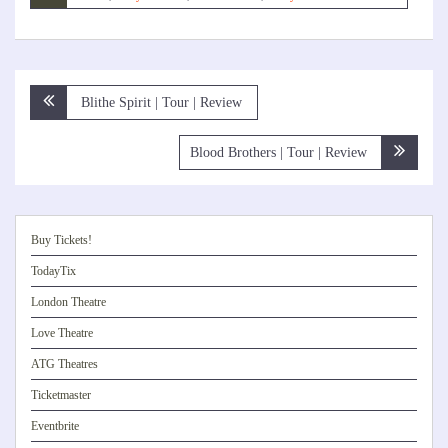
Post
Blithe Spirit | Tour | Review
navigation
Blood Brothers | Tour | Review
Buy Tickets!
TodayTix
London Theatre
Love Theatre
ATG Theatres
Ticketmaster
Eventbrite