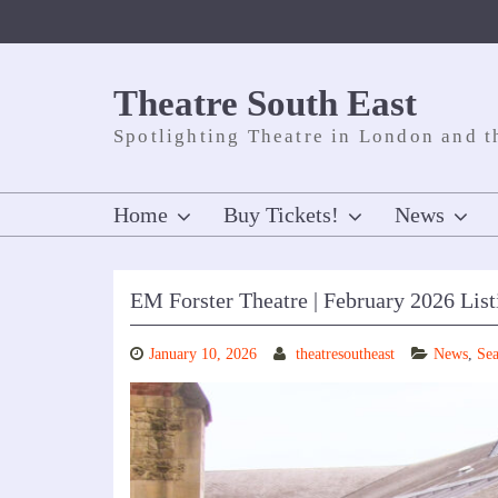
Skip
to
content
Theatre South East
Spotlighting Theatre in London and t
Home
Buy Tickets!
News
EM Forster Theatre | February 2026 List
January 10, 2026
theatresoutheast
News
,
Sea