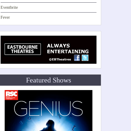
Eventbrite
Fever
Featured Shows