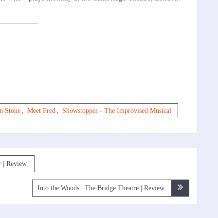
n Stone
,
Meet Fred
,
Showstopper - The Improvised Musical
r | Review
Into the Woods | The Bridge Theatre | Review