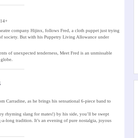
 14+
heatre company Hijinx, follows Fred, a cloth puppet just trying
t of society. But with his Puppetry Living Allowance under
oments of unexpected tenderness, Meet Fred is an unmissable
 globe.
G
 Carradine, as he brings his sensational 6-piece band to
y rhyming slang for mates!) by his side, you’ll be swept
-long tradition. It’s an evening of pure nostalgia, joyous