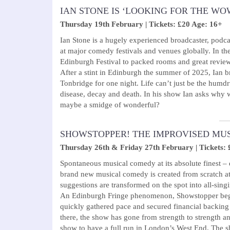
IAN STONE IS ‘LOOKING FOR THE WO
Thursday 19th February | Tickets: £20 Age: 16+
Ian Stone is a hugely experienced broadcaster, podca
at major comedy festivals and venues globally. In th
Edinburgh Festival to packed rooms and great reviews
After a stint in Edinburgh the summer of 2025, Ian 
Tonbridge for one night. Life can’t just be the humdr
disease, decay and death. In his show Ian asks why 
maybe a smidge of wonderful?
SHOWSTOPPER! THE IMPROVISED MU
Thursday 26th & Friday 27th February | Tickets: 
Spontaneous musical comedy at its absolute finest –
brand new musical comedy is created from scratch a
suggestions are transformed on the spot into all-singi
An Edinburgh Fringe phenomenon, Showstopper begu
quickly gathered pace and secured financial backing
there, the show has gone from strength to strength a
show to have a full run in London’s West End. The