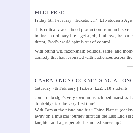
MEET FRED
Friday 6th February | Tickets: £17, £15 students Age
This critically acclaimed production from inclusive t
to live an ordinary life—get a job, find love, be par
threat, Fred’s world spirals out of control.
With biting wit, razor-sharp political satire, and m
comedy that has resonated with audiences across the
CARRADINE’S COCKNEY SING-A-LON
Saturday 7th February | Tickets: £22, £18 students
Join Tonbridge’s very own moustachioed maestro, Tom
Tonbridge for the very first time!
With Tom at the piano and his “China Plates” (cockne
away on a musical journey through the East End sing-a
laughter and a proper old-fashioned knees-up!