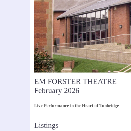
EM FORSTER THEATRE
February 2026
Live Performance in the Heart of Tonbridge
Listings