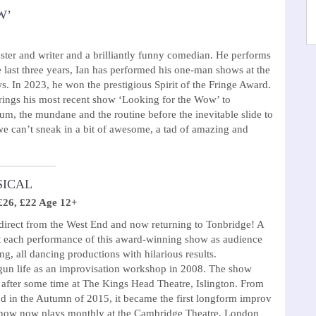
W’
ster and writer and a brilliantly funny comedian. He performs
e last three years, Ian has performed his one-man shows at the
. In 2023, he won the prestigious Spirit of the Fringe Award.
brings his most recent show ‘Looking for the Wow’ to
um, the mundane and the routine before the inevitable slide to
we can’t sneak in a bit of awesome, a tad of amazing and
SICAL
£26, £22 Age 12+
 direct from the West End and now returning to Tonbridge! A
t each performance of this award-winning show as audience
ng, all dancing productions with hilarious results.
n life as an improvisation workshop in 2008. The show
 after some time at The Kings Head Theatre, Islington. From
nd in the Autumn of 2015, it became the first longform improv
 show now plays monthly at the Cambridge Theatre, London