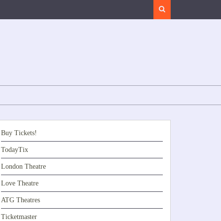
Search
Buy Tickets!
TodayTix
London Theatre
Love Theatre
ATG Theatres
Ticketmaster