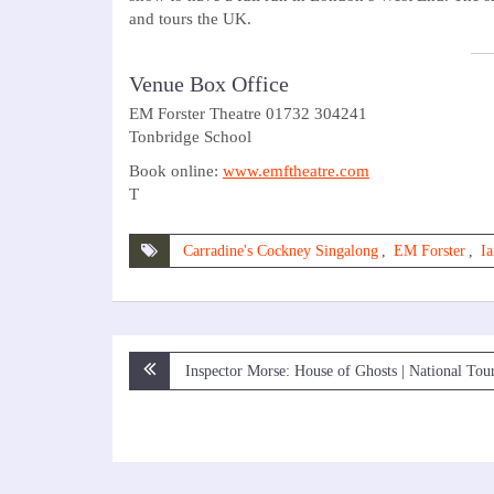
and tours the UK.
Venue Box Office
EM Forster Theatre 01732 304241
Tonbridge School
Book online:
www.emftheatre.com
T
Carradine's Cockney Singalong
,
EM Forster
,
Ia
Post
Inspector Morse: House of Ghosts | National Tou
navigation