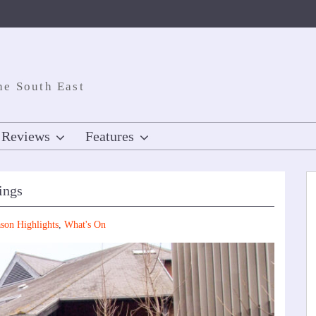
he South East
Reviews
Features
ings
son Highlights
,
What's On