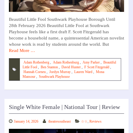
Beautiful Little Fool Southwark Playhouse Borough Until
28th February 2026 Beautiful Little Fool at Southwark
Playhouse feels like a first draft F. Scott Fitzgerald has
become a household name, a quintessential American novelist
whose work is read by students around the world. But
Read More …
Adam Rothenberg
,
Adam Rothenburg
,
Amy Parker
,
Beautiful
Little Fool
,
Ben Stanton
,
David Hunter
,
F Scott Fitzgerald
,
Hannah Corneu
,
Jordyn Murray
,
Lauren Ward
,
Mona
Mansour
,
Southwark Playhouse
Single White Female | National Tour | Review
January 14, 2026
theatresoutheast
☆☆
,
Reviews