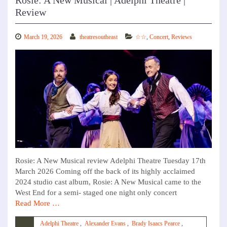
Rosie: A New Musical | Adelphi Theatre |
Review
March 19, 2026
theatresoutheast
☆☆
,
Concert
,
Reviews
Rosie: A New Musical review Adelphi Theatre Tuesday 17th
March 2026 Coming off the back of its highly acclaimed
2024 studio cast album, Rosie: A New Musical came to the
West End for a semi- staged one night only concert
Read More …
Adelphi Theatre
,
Alexander Evans
,
Brady Isaacs Pearce
,