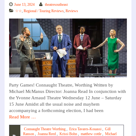
June 13, 2024
theatresoutheast
☆☆
,
Regional / Touring Reviews
,
Reviews
Party Games! Connaught Theatre, Worthing Written by
Michael McManus Director: Joanna Read In conjunction with
the Yvonne Arnaud Theatre Wednesday 12 June – Saturday
15 June Amidst all the usual noise and mayhem
accompanying a forthcoming election, I had been
Read More …
Connaught Theatre Worthing
,
Erica Tavares-Kouassi
,
Gill
Ranson
,
Joanna Reed
,
Krissi Bohn
,
matthew cottle
,
Michael