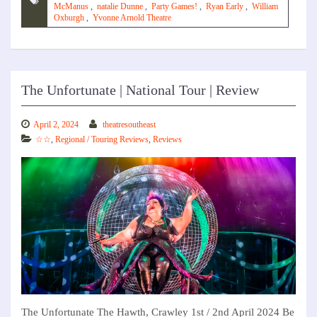
McManus
,
natalie Dunne
,
Party Games!
,
Ryan Early
,
William
Oxburgh
,
Yvonne Arnold Theatre
The Unfortunate | National Tour | Review
April 2, 2024
theatresoutheast
☆☆
,
Regional / Touring Reviews
,
Reviews
The Unfortunate The Hawth, Crawley 1st / 2nd April 2024 Be