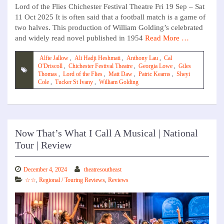
Lord of the Flies Chichester Festival Theatre Fri 19 Sep – Sat
11 Oct 2025 It is often said that a football match is a game of
two halves. This production of William Golding’s celebrated
and widely read novel published in 1954
Read More …
Alfie Jallow
,
Ali Hadji Heshmati
,
Anthony Lau
,
Cal
O'Driscoll
,
Chichester Festival Theatre
,
Georgia Lowe
,
Giles
Thomas
,
Lord of the Flies
,
Matt Daw
,
Patric Kearns
,
Sheyi
Cole
,
Tucker St Ivany
,
William Golding
Now That’s What I Call A Musical | National
Tour | Review
December 4, 2024
theatresoutheast
☆☆
,
Regional / Touring Reviews
,
Reviews