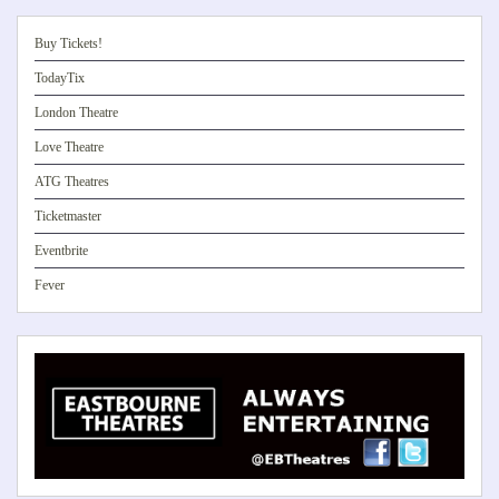
Buy Tickets!
TodayTix
London Theatre
Love Theatre
ATG Theatres
Ticketmaster
Eventbrite
Fever