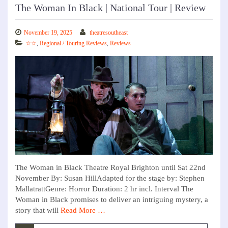
The Woman In Black | National Tour | Review
November 19, 2025
theatresoutheast
☆☆
,
Regional / Touring Reviews
,
Reviews
The Woman in Black Theatre Royal Brighton until Sat 22nd
November By: Susan HillAdapted for the stage by: Stephen
MallatrattGenre: Horror Duration: 2 hr incl. Interval The
Woman in Black promises to deliver an intriguing mystery, a
story that will
Read More …