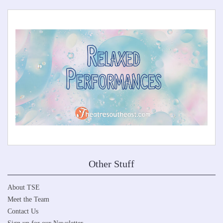
Other Stuff
About TSE
Meet the Team
Contact Us