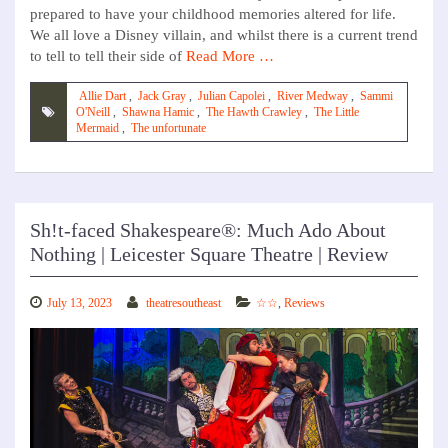
prepared to have your childhood memories altered for life.
We all love a Disney villain, and whilst there is a current trend
to tell to tell their side of
Read More …
Allie Dart
,
Jack Gray
,
Julian Capolei
,
River Medway
,
Sammi
O'Neill
,
Shawna Hamic
,
The Hawth Crawley
,
The Little
Mermaid
,
The unfortunate
Sh!t-faced Shakespeare®: Much Ado About
Nothing | Leicester Square Theatre | Review
July 13, 2023
theatresoutheast
☆☆
,
Reviews