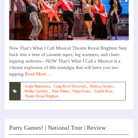
Now That’s What I Call Musical Theatre Royal Brighton Step
back into a time of cassette tapes, leg warmers, and chart-
topping anthems—NOW That’s What I Call a Musical is a
vibrant explosion of 80s nostalgia that will have you toe-
tapping
Read More …
Asalie Balasuriya
,
Craig Revel Horwood
,
Melissa Jacques
,
Mollie Cheesley
,
Nina Wadia
,
Pippa Evans
,
Sophie Rose
,
Theatre Royal Brighton
Party Games! | National Tour | Review