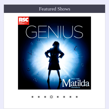
Featured Shows