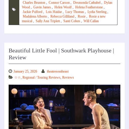
Charles Brunton
,
Connor Carson
,
Desmonda Cathabel
,
Dylan
Wood
,
Gavin James
,
Helen Woolf
,
Helena Featherstone
,
Jackie Pulford
,
Lois Haidar
,
Lucy Thomas
,
Lydia Sterling
,
Madalena Alberto
,
Rebecca Gilliland
,
Rosie
,
Rosie a new
musical
,
Sally Ann Triplett
,
Santi Cohen
,
Will Callan
Beautiful Little Fool | Southwark Playhouse |
Review
January 25, 2026
theatresoutheast
☆☆
,
Regional / Touring Reviews
,
Reviews