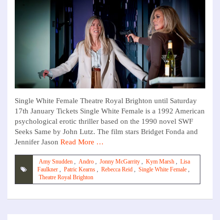
Single White Female Theatre Royal Brighton until Saturday
17th January Tickets Single White Female is a 1992 American
psychological erotic thriller based on the 1990 novel SWF
Seeks Same by John Lutz. The film stars Bridget Fonda and
Jennifer Jason
Read More …
Amy Snudden
,
Andro
,
Jonny McGarrity
,
Kym Marsh
,
Lisa
Faulkner
,
Patric Kearns
,
Rebecca Reid
,
Single White Female
,
Theatre Royal Brighton