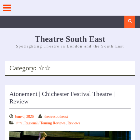
Skip
to
content
Search
Theatre South East
Spotlighting Theatre in London and the South East
Category:
☆☆
Atonement | Chichester Festival Theatre |
Review
June 6, 2026
theatresoutheast
☆☆
,
Regional / Touring Reviews
,
Reviews