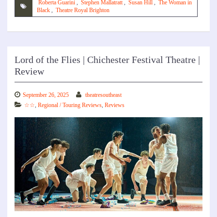
Roberta Guarini
,
Stephen Mallatratt
,
Susan Hill
,
The Woman in
Black
,
Theatre Royal Brighton
Lord of the Flies | Chichester Festival Theatre |
Review
September 26, 2025
theatresoutheast
☆☆
,
Regional / Touring Reviews
,
Reviews