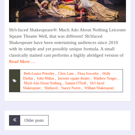
Sh!t-faced Shakespeare®: Much Ado About Nothing Leicester
Square Theatre Well, that was different! Sh!tfaced
Shakespeare have been entertaining audiences since 2010
with its simple and yet possibly unique formula. A small
classically trained cast performs a highly abridged version of
Read More …
Beth-Louise Priestley
,
Chris Lane
,
Flora Sowerby
,
Holly
Durkin
,
John Milton
,
leicester square theatre
,
Matthew Seager
,
Much Ado About Nothing
,
Sammi O'Neill
,
Sh!t faced
Shakespeare
,
Shitfaced
,
Stacey Norris
,
William Shakespeare
Posts
Older posts
navigation