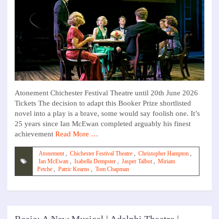
Atonement Chichester Festival Theatre until 20th June 2026
Tickets The decision to adapt this Booker Prize shortlisted
novel into a play is a brave, some would say foolish one. It’s
25 years since Ian McEwan completed arguably his finest
achievement
Read More …
Atonement
,
Chichester Festival Theatre
,
Christopher Hampton
,
Ian McEwan
,
Isabella Dempster
,
Jasper Talbot
,
Miriam
Petche
,
Patric Kearns
,
Tom Chapman